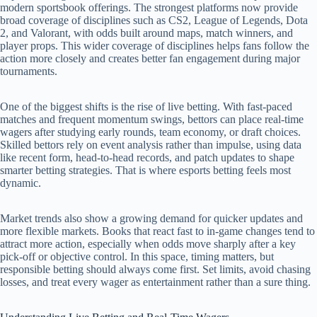
modern sportsbook offerings. The strongest platforms now provide
broad coverage of disciplines such as CS2, League of Legends, Dota
2, and Valorant, with odds built around maps, match winners, and
player props. This wider coverage of disciplines helps fans follow the
action more closely and creates better fan engagement during major
tournaments.
One of the biggest shifts is the rise of live betting. With fast-paced
matches and frequent momentum swings, bettors can place real-time
wagers after studying early rounds, team economy, or draft choices.
Skilled bettors rely on event analysis rather than impulse, using data
like recent form, head-to-head records, and patch updates to shape
smarter betting strategies. That is where esports betting feels most
dynamic.
Market trends also show a growing demand for quicker updates and
more flexible markets. Books that react fast to in-game changes tend to
attract more action, especially when odds move sharply after a key
pick-off or objective control. In this space, timing matters, but
responsible betting should always come first. Set limits, avoid chasing
losses, and treat every wager as entertainment rather than a sure thing.