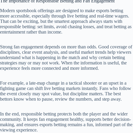
The Importance of Responsible Betting and Fan Engagement
Modern sportsbook offerings are designed to make esports betting
more accessible, especially through live betting and real-time wagers.
That can be exciting, but the smartest approach always starts with
responsible betting: set limits, avoid chasing losses, and treat betting as
entertainment rather than income.
Strong fan engagement depends on more than odds. Good coverage of
disciplines, clear event analysis, and useful market trends help viewers
understand what is happening in the match and why certain betting
strategies may or may not work. When the information is useful, the
experience feels more connected and more informed.
For example, a late-map change in a tactical shooter or an upset in a
fighting game can shift live betting markets instantly. Fans who follow
the event closely may spot value, but discipline matters. The best
bettors know when to pause, review the numbers, and step away.
In the end, responsible betting protects both the player and the wider
community. It keeps fan engagement healthy, supports better decision-
making, and ensures esports betting remains a fun, informed part of the
viewing experience.