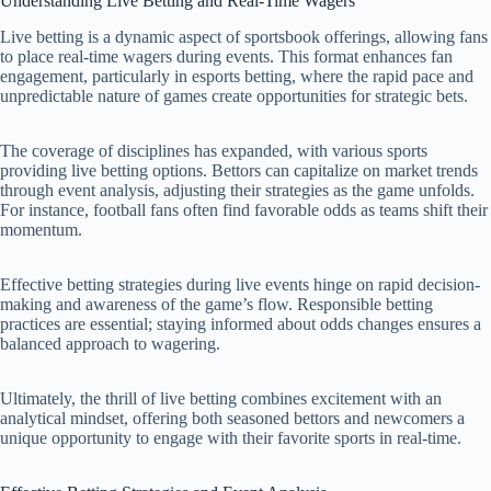
Understanding Live Betting and Real-Time Wagers
Live betting is a dynamic aspect of sportsbook offerings, allowing fans
to place real-time wagers during events. This format enhances fan
engagement, particularly in esports betting, where the rapid pace and
unpredictable nature of games create opportunities for strategic bets.
The coverage of disciplines has expanded, with various sports
providing live betting options. Bettors can capitalize on market trends
through event analysis, adjusting their strategies as the game unfolds.
For instance, football fans often find favorable odds as teams shift their
momentum.
Effective betting strategies during live events hinge on rapid decision-
making and awareness of the game’s flow. Responsible betting
practices are essential; staying informed about odds changes ensures a
balanced approach to wagering.
Ultimately, the thrill of live betting combines excitement with an
analytical mindset, offering both seasoned bettors and newcomers a
unique opportunity to engage with their favorite sports in real-time.