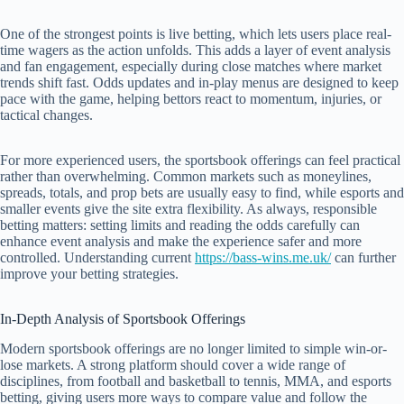
One of the strongest points is live betting, which lets users place real-
time wagers as the action unfolds. This adds a layer of event analysis
and fan engagement, especially during close matches where market
trends shift fast. Odds updates and in-play menus are designed to keep
pace with the game, helping bettors react to momentum, injuries, or
tactical changes.
For more experienced users, the sportsbook offerings can feel practical
rather than overwhelming. Common markets such as moneylines,
spreads, totals, and prop bets are usually easy to find, while esports and
smaller events give the site extra flexibility. As always, responsible
betting matters: setting limits and reading the odds carefully can
enhance event analysis and make the experience safer and more
controlled. Understanding current
https://bass-wins.me.uk/
can further
improve your betting strategies.
In-Depth Analysis of Sportsbook Offerings
Modern sportsbook offerings are no longer limited to simple win-or-
lose markets. A strong platform should cover a wide range of
disciplines, from football and basketball to tennis, MMA, and esports
betting, giving users more ways to compare value and follow the