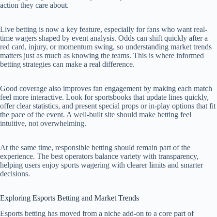
action they care about.
Live betting is now a key feature, especially for fans who want real-
time wagers shaped by event analysis. Odds can shift quickly after a
red card, injury, or momentum swing, so understanding market trends
matters just as much as knowing the teams. This is where informed
betting strategies can make a real difference.
Good coverage also improves fan engagement by making each match
feel more interactive. Look for sportsbooks that update lines quickly,
offer clear statistics, and present special props or in-play options that fit
the pace of the event. A well-built site should make betting feel
intuitive, not overwhelming.
At the same time, responsible betting should remain part of the
experience. The best operators balance variety with transparency,
helping users enjoy sports wagering with clearer limits and smarter
decisions.
Exploring Esports Betting and Market Trends
Esports betting has moved from a niche add-on to a core part of