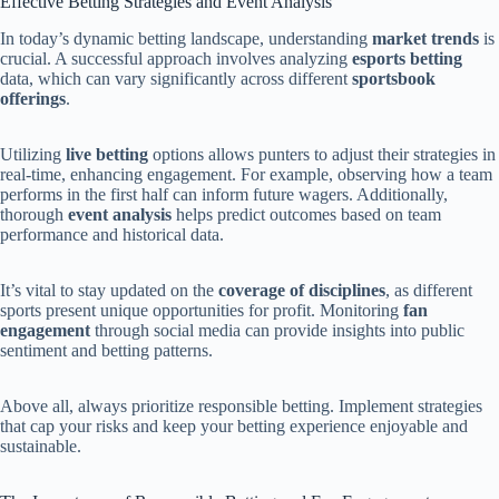
Effective Betting Strategies and Event Analysis
In today’s dynamic betting landscape, understanding
market trends
is
crucial. A successful approach involves analyzing
esports betting
data, which can vary significantly across different
sportsbook
offerings
.
Utilizing
live betting
options allows punters to adjust their strategies in
real-time, enhancing engagement. For example, observing how a team
performs in the first half can inform future wagers. Additionally,
thorough
event analysis
helps predict outcomes based on team
performance and historical data.
It’s vital to stay updated on the
coverage of disciplines
, as different
sports present unique opportunities for profit. Monitoring
fan
engagement
through social media can provide insights into public
sentiment and betting patterns.
Above all, always prioritize responsible betting. Implement strategies
that cap your risks and keep your betting experience enjoyable and
sustainable.