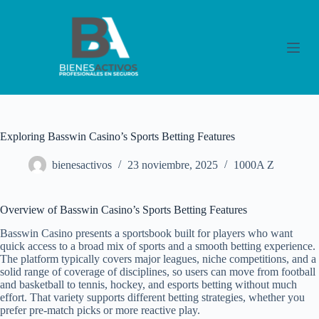
S
a
l
t
a
r
a
l
c
o
Exploring Basswin Casino’s Sports Betting Features
n
t
bienesactivos
23 noviembre, 2025
1000A Z
e
n
i
d
Overview of Basswin Casino’s Sports Betting Features
o
Basswin Casino presents a sportsbook built for players who want
quick access to a broad mix of sports and a smooth betting experience.
The platform typically covers major leagues, niche competitions, and a
solid range of coverage of disciplines, so users can move from football
and basketball to tennis, hockey, and esports betting without much
effort. That variety supports different betting strategies, whether you
prefer pre-match picks or more reactive play.