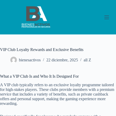
S
a
l
t
a
r
a
l
c
o
VIP Club Loyalty Rewards and Exclusive Benefits
n
t
bienesactivos
22 diciembre, 2025
all Z
e
n
i
d
What a VIP Club Is and Who It Is Designed For
o
A VIP club typically refers to an exclusive loyalty programme tailored
for high-stakes players. These clubs provide members with a premium
service that includes a variety of benefits, such as private cashback
offers and personal support, making the gaming experience more
rewarding.