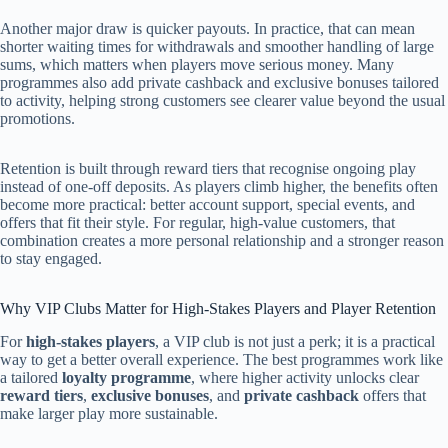
Another major draw is quicker payouts. In practice, that can mean
shorter waiting times for withdrawals and smoother handling of large
sums, which matters when players move serious money. Many
programmes also add private cashback and exclusive bonuses tailored
to activity, helping strong customers see clearer value beyond the usual
promotions.
Retention is built through reward tiers that recognise ongoing play
instead of one-off deposits. As players climb higher, the benefits often
become more practical: better account support, special events, and
offers that fit their style. For regular, high-value customers, that
combination creates a more personal relationship and a stronger reason
to stay engaged.
Why VIP Clubs Matter for High-Stakes Players and Player Retention
For
high-stakes players
, a VIP club is not just a perk; it is a practical
way to get a better overall experience. The best programmes work like
a tailored
loyalty programme
, where higher activity unlocks clear
reward tiers
,
exclusive bonuses
, and
private cashback
offers that
make larger play more sustainable.