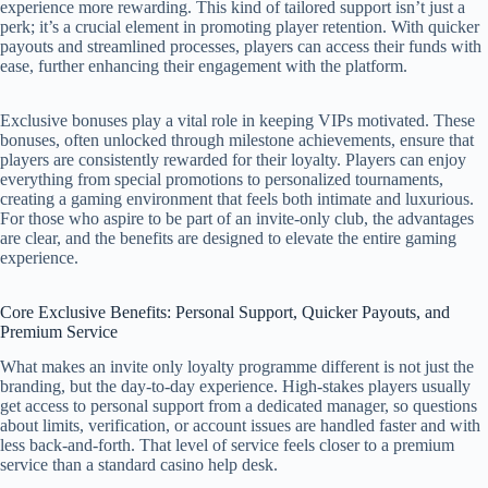
experience more rewarding. This kind of tailored support isn’t just a
perk; it’s a crucial element in promoting player retention. With quicker
payouts and streamlined processes, players can access their funds with
ease, further enhancing their engagement with the platform.
Exclusive bonuses play a vital role in keeping VIPs motivated. These
bonuses, often unlocked through milestone achievements, ensure that
players are consistently rewarded for their loyalty. Players can enjoy
everything from special promotions to personalized tournaments,
creating a gaming environment that feels both intimate and luxurious.
For those who aspire to be part of an invite-only club, the advantages
are clear, and the benefits are designed to elevate the entire gaming
experience.
Core Exclusive Benefits: Personal Support, Quicker Payouts, and
Premium Service
What makes an invite only loyalty programme different is not just the
branding, but the day-to-day experience. High-stakes players usually
get access to personal support from a dedicated manager, so questions
about limits, verification, or account issues are handled faster and with
less back-and-forth. That level of service feels closer to a premium
service than a standard casino help desk.