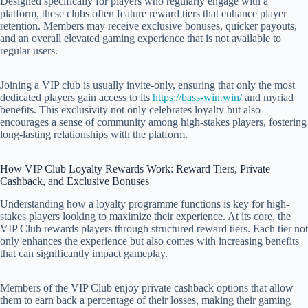
Designed specifically for players who regularly engage with a
platform, these clubs often feature reward tiers that enhance player
retention. Members may receive exclusive bonuses, quicker payouts,
and an overall elevated gaming experience that is not available to
regular users.
Joining a VIP club is usually invite-only, ensuring that only the most
dedicated players gain access to its
https://bass-win.win/
and myriad
benefits. This exclusivity not only celebrates loyalty but also
encourages a sense of community among high-stakes players, fostering
long-lasting relationships with the platform.
How VIP Club Loyalty Rewards Work: Reward Tiers, Private
Cashback, and Exclusive Bonuses
Understanding how a loyalty programme functions is key for high-
stakes players looking to maximize their experience. At its core, the
VIP Club rewards players through structured reward tiers. Each tier not
only enhances the experience but also comes with increasing benefits
that can significantly impact gameplay.
Members of the VIP Club enjoy private cashback options that allow
them to earn back a percentage of their losses, making their gaming