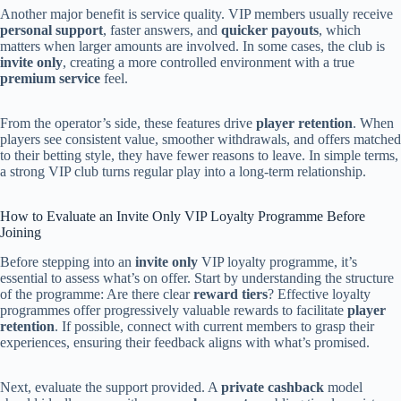
Another major benefit is service quality. VIP members usually receive
personal support
, faster answers, and
quicker payouts
, which
matters when larger amounts are involved. In some cases, the club is
invite only
, creating a more controlled environment with a true
premium service
feel.
From the operator’s side, these features drive
player retention
. When
players see consistent value, smoother withdrawals, and offers matched
to their betting style, they have fewer reasons to leave. In simple terms,
a strong VIP club turns regular play into a long-term relationship.
How to Evaluate an Invite Only VIP Loyalty Programme Before
Joining
Before stepping into an
invite only
VIP loyalty programme, it’s
essential to assess what’s on offer. Start by understanding the structure
of the programme: Are there clear
reward tiers
? Effective loyalty
programmes offer progressively valuable rewards to facilitate
player
retention
. If possible, connect with current members to grasp their
experiences, ensuring their feedback aligns with what’s promised.
Next, evaluate the support provided. A
private cashback
model