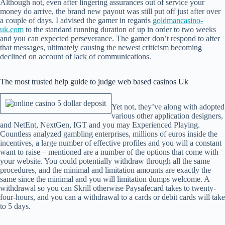
Although not, even after lingering assurances out of service your
money do arrive, the brand new payout was still put off just after over
a couple of days. I advised the gamer in regards
goldmancasino-
uk.com
to the standard running duration of up in order to two weeks
and you can expected perseverance. The gamer don’t respond to after
that messages, ultimately causing the newest criticism becoming
declined on account of lack of communications.
The most trusted help guide to judge web based casinos Uk
Yet not, they’ve along with adopted
various other application designers,
and NetEnt, NextGen, IGT and you may Experienced Playing.
Countless analyzed gambling enterprises, millions of euros inside the
incentives, a large number of effective profiles and you will a constant
want to raise – mentioned are a number of the options that come with
your website. You could potentially withdraw through all the same
procedures, and the minimal and limitation amounts are exactly the
same since the minimal and you will limitation dumps welcome. A
withdrawal so you can Skrill otherwise Paysafecard takes to twenty-
four-hours, and you can a withdrawal to a cards or debit cards will take
to 5 days.