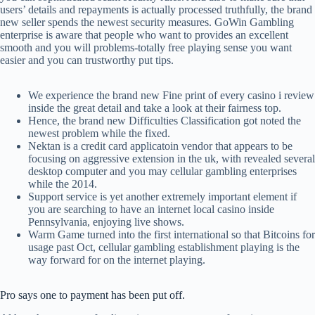
users’ details and repayments is actually processed truthfully, the brand
new seller spends the newest security measures. GoWin Gambling
enterprise is aware that people who want to provides an excellent
smooth and you will problems-totally free playing sense you want
easier and you can trustworthy put tips.
We experience the brand new Fine print of every casino i review
inside the great detail and take a look at their fairness top.
Hence, the brand new Difficulties Classification got noted the
newest problem while the fixed.
Nektan is a credit card applicatoin vendor that appears to be
focusing on aggressive extension in the uk, with revealed several
desktop computer and you may cellular gambling enterprises
while the 2014.
Support service is yet another extremely important element if
you are searching to have an internet local casino inside
Pennsylvania, enjoying live shows.
Warm Game turned into the first international so that Bitcoins for
usage past Oct, cellular gambling establishment playing is the
way forward for on the internet playing.
Pro says one to payment has been put off.