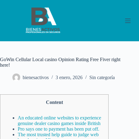
S
a
l
t
a
r
a
l
c
o
GoWin Cellular Local casino Opinion Rating Free Fiver right
n
here!
t
e
bienesactivos
3 enero, 2026
Sin categoría
n
i
d
o
Content
An educated online websites to experience
genuine dealer casino games inside British
Pro says one to payment has been put off.
The most trusted help guide to judge web