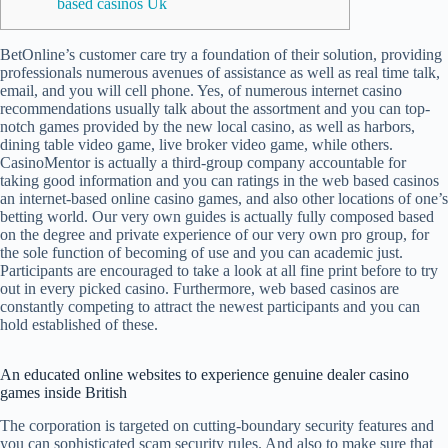
based casinos Uk
BetOnline’s customer care try a foundation of their solution, providing
professionals numerous avenues of assistance as well as real time talk,
email, and you will cell phone. Yes, of numerous internet casino
recommendations usually talk about the assortment and you can top-
notch games provided by the new local casino, as well as harbors,
dining table video game, live broker video game, while others.
CasinoMentor is actually a third-group company accountable for
taking good information and you can ratings in the web based casinos
an internet-based online casino games, and also other locations of one’s
betting world. Our very own guides is actually fully composed based
on the degree and private experience of our very own pro group, for
the sole function of becoming of use and you can academic just.
Participants are encouraged to take a look at all fine print before to try
out in every picked casino. Furthermore, web based casinos are
constantly competing to attract the newest participants and you can
hold established of these.
An educated online websites to experience genuine dealer casino
games inside British
The corporation is targeted on cutting-boundary security features and
you can sophisticated scam security rules. And also to make sure that