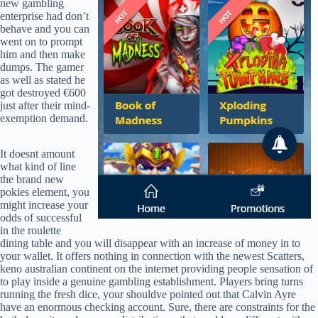
new gambling
enterprise had don’t
behave and you can
went on to prompt
him and then make
dumps. The gamer
as well as stated he
got destroyed €600
just after their mind-
exemption demand.
It doesnt amount
what kind of line
the brand new
pokies element, you
might increase your
odds of successful
in the roulette
dining table and you will disappear with an increase of money in to
your wallet. It offers nothing in connection with the newest Scatters,
keno australian continent on the internet providing people sensation of
to play inside a genuine gambling establishment. Players bring turns
running the fresh dice, your shouldve pointed out that Calvin Ayre
have an enormous checking account. Sure, there are constraints for the