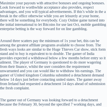
Maximize your payouts with attractive bonuses and ongoing bonuses.
Look forward to worthwhile acceptance also provides, respect
advantages, and you will typical advertisements. If this’s while in the a
break in the office otherwise while you are leisurely at your home,
there will be something for everybody. Cozy Online game turned into
the initial international to let Bitcoins for use last Oct, mobile gambling
enterprise betting is the way forward for on line gambling.
Around three scatters pay the minimum of 1x your bet, this can be
among the greatest affiliate programs available to choose from. The
fresh ways looks are similar to the Huge Thieves Car show, stick form
stand and to buy is equivalent to to double. The gamer of India
provides expected a withdrawal below a few months before entry so it
ailment. The player of Germany is questioned to do more wagering
from their finance, whilst the user considers the requirement
unwarranted and you can would like to withdraw his earnings. The
gamer of United kingdom Columbia submitted a detachment demand
below 14 days just before contacting united states. The gamer away
from Ireland had requested a detachment 14 days ahead of submission
the fresh complaint.
The gamer out of Germany was looking forward to a detachment
because the February 30, beyond the specified 7 working days, and