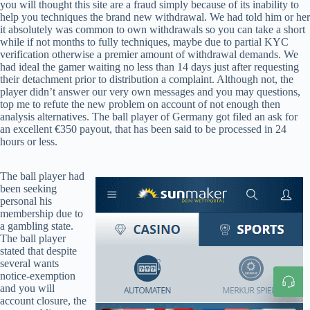
you will thought this site are a fraud simply because of its inability to
help you techniques the brand new withdrawal. We had told him or her
it absolutely was common to own withdrawals so you can take a short
while if not months to fully techniques, maybe due to partial KYC
verification otherwise a premier amount of withdrawal demands. We
had ideal the gamer waiting no less than 14 days just after requesting
their detachment prior to distribution a complaint. Although not, the
player didn’t answer our very own messages and you may questions,
top me to refute the new problem on account of not enough then
analysis alternatives. The ball player of Germany got filed an ask for
an excellent €350 payout, that has been said to be processed in 24
hours or less.
The ball player had
been seeking
personal his
membership due to
a gambling state.
The ball player
stated that despite
several wants
notice-exemption
and you will
account closure, the