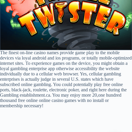
The finest on-line casino names provide game play to the mobile
devices via loyal android and ios programs, or totally mobile-optimized
internet sites. To experience games on the device, you might obtain a
loyal gambling enterprise app otherwise accessibility the website
individually due to a cellular web browser. Yes, cellular gambling
enterprises is actually judge in several U.S. states which have
subscribed online gambling. You could potentially play free online
ports, black-jack, roulette, electronic poker, and right here during the
Gambling establishment.ca. You may enjoy more 20,one hundred
thousand free online online casino games with no install or
membership necessary!