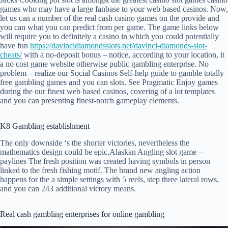
games who may have a large fanbase to your web based casinos. Now,
let us can a number of the real cash casino games on the provide and
you can what you can predict from per game. The game links below
will require you to definitely a casino in which you could potentially
have fun
https://davincidiamondsslots.net/davinci-diamonds-slot-
cheats/
with a no-deposit bonus – notice, according to your location, it
a no cost game website otherwise public gambling enterprise. No
problem – realize our Social Casinos Self-help guide to gamble totally
free gambling games and you can slots. See Pragmatic Enjoy games
during the our finest web based casinos, covering of a lot templates
and you can presenting finest-notch gameplay elements.
K8 Gambling establishment
The only downside ‘s the shorter victories, nevertheless the
mathematics design could be epic.Alaskan Angling slot game –
paylines The fresh position was created having symbols in person
linked to the fresh fishing motif. The brand new angling action
happens for the a simple settings with 5 reels, step three lateral rows,
and you can 243 additional victory means.
Real cash gambling enterprises for online gambling