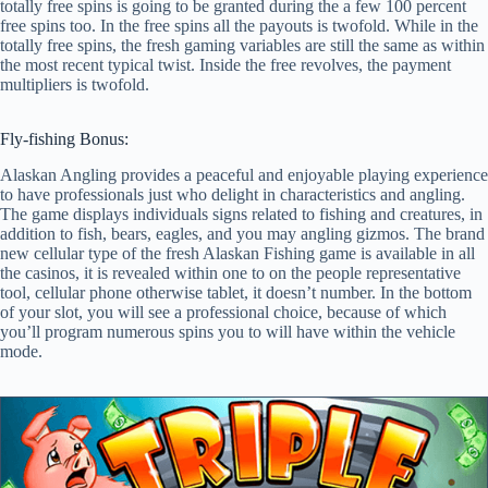
totally free spins is going to be granted during the a few 100 percent
free spins too. In the free spins all the payouts is twofold. While in the
totally free spins, the fresh gaming variables are still the same as within
the most recent typical twist. Inside the free revolves, the payment
multipliers is twofold.
Fly-fishing Bonus:
Alaskan Angling provides a peaceful and enjoyable playing experience
to have professionals just who delight in characteristics and angling.
The game displays individuals signs related to fishing and creatures, in
addition to fish, bears, eagles, and you may angling gizmos. The brand
new cellular type of the fresh Alaskan Fishing game is available in all
the casinos, it is revealed within one to on the people representative
tool, cellular phone otherwise tablet, it doesn’t number. In the bottom
of your slot, you will see a professional choice, because of which
you’ll program numerous spins you to will have within the vehicle
mode.