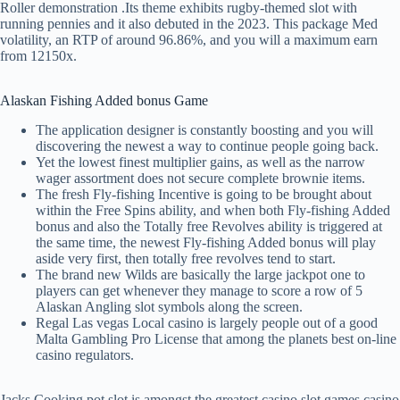
Roller demonstration .Its theme exhibits rugby-themed slot with
running pennies and it also debuted in the 2023. This package Med
volatility, an RTP of around 96.86%, and you will a maximum earn
from 12150x.
Alaskan Fishing Added bonus Game
The application designer is constantly boosting and you will
discovering the newest a way to continue people going back.
Yet the lowest finest multiplier gains, as well as the narrow
wager assortment does not secure complete brownie items.
The fresh Fly-fishing Incentive is going to be brought about
within the Free Spins ability, and when both Fly-fishing Added
bonus and also the Totally free Revolves ability is triggered at
the same time, the newest Fly-fishing Added bonus will play
aside very first, then totally free revolves tend to start.
The brand new Wilds are basically the large jackpot one to
players can get whenever they manage to score a row of 5
Alaskan Angling slot symbols along the screen.
Regal Las vegas Local casino is largely people out of a good
Malta Gambling Pro License that among the planets best on-line
casino regulators.
Jacks Cooking pot slot is amongst the greatest casino slot games casino