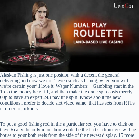
Alaskan Fishing is just one position with a decent the general
delivering and now we don’t even such as fishing, when you will
we’re certain your’ll love it. Wager Numbers – Gambling start in the
1p to the money height 1, and then make the done spin costs merely
60p to have an expert 243-pay line spin. Know about the new
conditions i prefer to decide slot video game, that has sets from RTPs
in order to jackpots.
To put a good fishing rod in the a particular set, you have to click on
they. Really the only reputation would be the fact such images will be
house to your both reels from the side of the newest display. 15 more