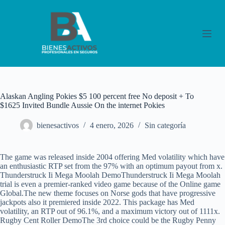
S
a
l
t
a
r
a
l
c
o
Alaskan Angling Pokies $5 100 percent free No deposit + To
n
$1625 Invited Bundle Aussie On the internet Pokies
t
e
bienesactivos
4 enero, 2026
Sin categoría
n
i
d
o
The game was released inside 2004 offering Med volatility which have
an enthusiastic RTP set from the 97% with an optimum payout from x.
Thunderstruck Ii Mega Moolah DemoThunderstruck Ii Mega Moolah
trial is even a premier-ranked video game because of the Online game
Global.The new theme focuses on Norse gods that have progressive
jackpots also it premiered inside 2022. This package has Med
volatility, an RTP out of 96.1%, and a maximum victory out of 1111x.
Rugby Cent Roller DemoThe 3rd choice could be the Rugby Penny