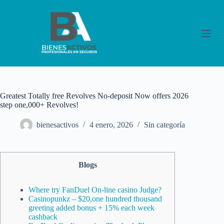
S
a
l
t
a
r
a
l
c
o
Greatest Totally free Revolves No-deposit Now offers 2026
n
step one,000+ Revolves!
t
e
bienesactivos
4 enero, 2026
Sin categoría
n
i
d
o
Blogs
Where try FanDuel On-line casino Judge?
Casinopunkz – $20,one hundred thousand
greeting added bonus + 15% each week
cashback