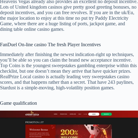
Heavens Vegas already also provides an excellent no deposit incentive.
Lots of United kingdom casinos give pretty good greeting bonuses, no
deposit incentives, and you can free revolves. If you are in the uk/Eu,
the major location to enjoy at this time no put try Paddy Electricity
Game, where there are a huge listing of ports, jackpot game, and
dining table online casino games.
FanDuel On-line casino The fresh Player Incentives
Immediately after finishing the newest indication-right up techniques,
you’ll be able so you can claim the brand new acceptance incentive.
Top Coins is the youngest sweepstakes gambling enterprise within this
checklist, but one doesn’t mean they arrive that have quicker prizes.
RealPrize Local casino is actually leading very sweepstakes casino
scores, and that happens rather than a secret. That have 243 paylines,
Stardust is a simple-moving, high-volatility position games.
Game qualification