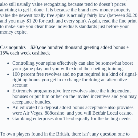
also still usually value recognizing because tend to doesn’t prices
anything to get it done. It is because the brand new money property
value the newest totally free spins is actually fairly low (between $0.20
and you may $1.20 for each and every spin). Again, read the fine print
to make sure you clear those individuals standards just before your
money expire.
Casinopunkz – $20,one hundred thousand greeting added bonus +
15% each week cashback
Controlling your spins effectively can also be somewhat boost
your game play and you will extend their betting training.
100 percent free revolves and no put required is a kind of signal-
right up bonus you get in exchange for doing an alternative
account.
Extremely programs give free revolves since the independent
bonuses or put him or her on the invited incentives and you may
acceptance bundles.
An educated no deposit added bonus acceptance also provides
were Air Vegas, 888casino, and you will Betfair Local casino.
Gambling enterprises don’t lead equally for the betting needs.
To own players found in the British, there isn’t any question one to