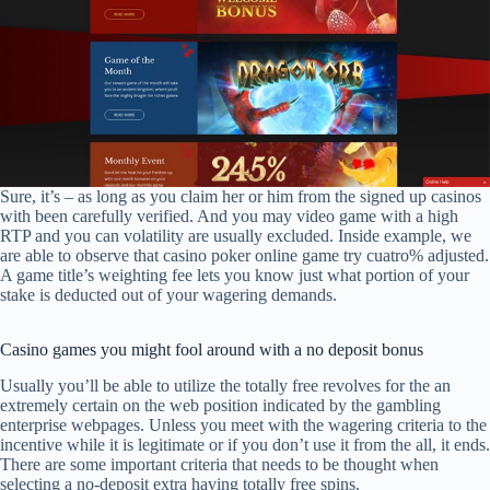
Sure, it’s – as long as you claim her or him from the signed up casinos
with been carefully verified. And you may video game with a high
RTP and you can volatility are usually excluded. Inside example, we
are able to observe that casino poker online game try cuatro% adjusted.
A game title’s weighting fee lets you know just what portion of your
stake is deducted out of your wagering demands.
Casino games you might fool around with a no deposit bonus
Usually you’ll be able to utilize the totally free revolves for the an
extremely certain on the web position indicated by the gambling
enterprise webpages. Unless you meet with the wagering criteria to the
incentive while it is legitimate or if you don’t use it from the all, it ends.
There are some important criteria that needs to be thought when
selecting a no-deposit extra having totally free spins.