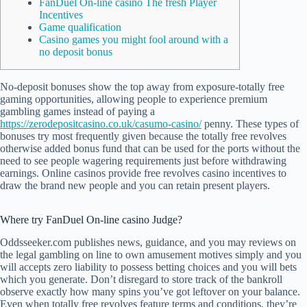
FanDuel On-line casino The fresh Player
Incentives
Game qualification
Casino games you might fool around with a
no deposit bonus
No-deposit bonuses show the top away from exposure-totally free
gaming opportunities, allowing people to experience premium
gambling games instead of paying a
https://zerodepositcasino.co.uk/casumo-casino/
penny.
These types of
bonuses try most frequently given because the totally free revolves
otherwise added bonus fund that can be used for the ports without the
need to see people wagering requirements just before withdrawing
earnings. Online casinos provide free revolves casino incentives to
draw the brand new people and you can retain present players.
Where try FanDuel On-line casino Judge?
Oddsseeker.com publishes news, guidance, and you may reviews on
the legal gambling on line to own amusement motives simply and you
will accepts zero liability to possess betting choices and you will bets
which you generate. Don’t disregard to store track of the bankroll
observe exactly how many spins you’ve got leftover on your balance.
Even when totally free revolves feature terms and conditions, they’re