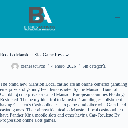
S
a
l
t
a
r
a
l
c
o
Reddish Mansions Slot Game Review
n
t
bienesactivos
4 enero, 2026
Sin categoría
e
n
i
d
The brand new Mansion Local casino are an online-centered gambling
o
enterprise and gaming feel demonstrated by the Mansion Band of
Gambling enterprises or called Mansion European countries Holdings
Restricted. The nearly identical to Mansion Gambling establishment
having Caishen’s Cash online casino games and other with Gem Field
casino games.
Their almost identical to Mansion Local casino which
have Panther King mobile slots and other having Car- Roulette By
Progression online slots games.