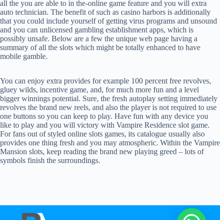
all the you are able to in the-online game feature and you will extra
auto technician. The benefit of such as casino harbors is additionally
that you could include yourself of getting virus programs and unsound
and you can unlicensed gambling establishment apps, which is
possibly unsafe. Below are a few the unique web page having a
summary of all the slots which might be totally enhanced to have
mobile gamble.
You can enjoy extra provides for example 100 percent free revolves,
gluey wilds, incentive game, and, for much more fun and a level
bigger winnings potential. Sure, the fresh autoplay setting immediately
revolves the brand new reels, and also the player is not required to use
one buttons so you can keep to play. Have fun with any device you
like to play and you will victory with Vampire Residence slot game.
For fans out of styled online slots games, its catalogue usually also
provides one thing fresh and you may atmospheric. Within the Vampire
Mansion slots, keep reading the brand new playing greed – lots of
symbols finish the surroundings.