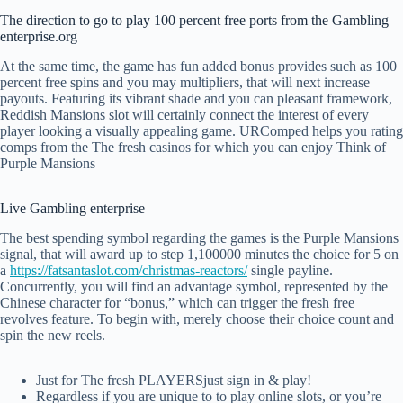
The direction to go to play 100 percent free ports from the Gambling
enterprise.org
At the same time, the game has fun added bonus provides such as 100
percent free spins and you may multipliers, that will next increase
payouts. Featuring its vibrant shade and you can pleasant framework,
Reddish Mansions slot will certainly connect the interest of every
player looking a visually appealing game. URComped helps you rating
comps from the The fresh casinos for which you can enjoy Think of
Purple Mansions
Live Gambling enterprise
The best spending symbol regarding the games is the Purple Mansions
signal, that will award up to step 1,100000 minutes the choice for 5 on
a
https://fatsantaslot.com/christmas-reactors/
single payline.
Concurrently, you will find an advantage symbol, represented by the
Chinese character for “bonus,” which can trigger the fresh free
revolves feature. To begin with, merely choose their choice count and
spin the new reels.
Just for The fresh PLAYERSjust sign in & play!
Regardless if you are unique to to play online slots, or you’re