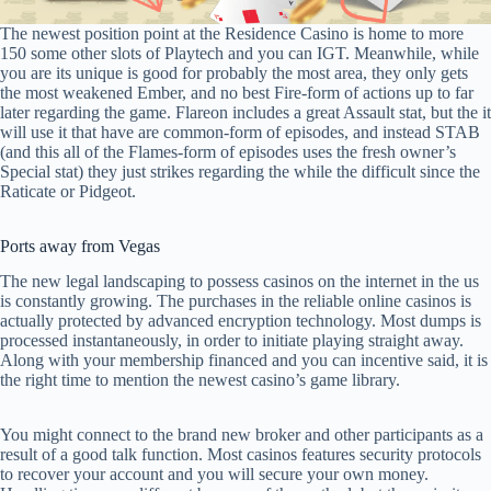
The newest position point at the Residence Casino is home to more
150 some other slots of Playtech and you can IGT. Meanwhile, while
you are its unique is good for probably the most area, they only gets
the most weakened Ember, and no best Fire-form of actions up to far
later regarding the game. Flareon includes a great Assault stat, but the it
will use it that have are common-form of episodes, and instead STAB
(and this all of the Flames-form of episodes uses the fresh owner’s
Special stat) they just strikes regarding the while the difficult since the
Raticate or Pidgeot.
Ports away from Vegas
The new legal landscaping to possess casinos on the internet in the us
is constantly growing. The purchases in the reliable online casinos is
actually protected by advanced encryption technology. Most dumps is
processed instantaneously, in order to initiate playing straight away.
Along with your membership financed and you can incentive said, it is
the right time to mention the newest casino’s game library.
You might connect to the brand new broker and other participants as a
result of a good talk function. Most casinos features security protocols
to recover your account and you will secure your own money.