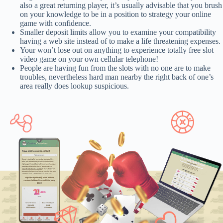
also a great returning player, it’s usually advisable that you brush
on your knowledge to be in a position to strategy your online
game with confidence.
Smaller deposit limits allow you to examine your compatibility
having a web site instead of to make a life threatening expenses.
Your won’t lose out on anything to experience totally free slot
video game on your own cellular telephone!
People are having fun from the slots with no one are to make
troubles, nevertheless hard man nearby the right back of one’s
area really does lookup suspicious.