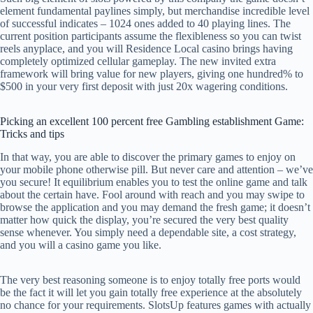
element fundamental paylines simply, but merchandise incredible level
of successful indicates – 1024 ones added to 40 playing lines. The
current position participants assume the flexibleness so you can twist
reels anyplace, and you will Residence Local casino brings having
completely optimized cellular gameplay. The new invited extra
framework will bring value for new players, giving one hundred% to
$500 in your very first deposit with just 20x wagering conditions.
Picking an excellent 100 percent free Gambling establishment Game:
Tricks and tips
In that way, you are able to discover the primary games to enjoy on
your mobile phone otherwise pill. But never care and attention – we’ve
you secure! It equilibrium enables you to test the online game and talk
about the certain have. Fool around with reach and you may swipe to
browse the application and you may demand the fresh game; it doesn’t
matter how quick the display, you’re secured the very best quality
sense whenever. You simply need a dependable site, a cost strategy,
and you will a casino game you like.
The very best reasoning someone is to enjoy totally free ports would
be the fact it will let you gain totally free experience at the absolutely
no chance for your requirements. SlotsUp features games with actually