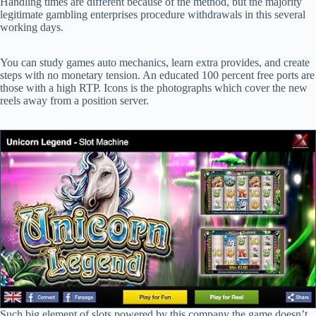
Handling times are different because of the method, but the majority
legitimate gambling enterprises procedure withdrawals in this several
working days.
You can study games auto mechanics, learn extra provides, and create
steps with no monetary tension. An educated 100 percent free ports are
those with a high RTP. Icons is the photographs which cover the new
reels away from a position server.
Such big element of slots powered by this company the game doesn’t