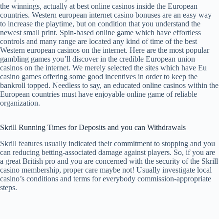
the winnings, actually at best online casinos inside the European
countries. Western european internet casino bonuses are an easy way
to increase the playtime, but on condition that you understand the
newest small print. Spin-based online game which have effortless
controls and many range are located any kind of time of the best
Western european casinos on the internet. Here are the most popular
gambling games you’ll discover in the credible European union
casinos on the internet. We merely selected the sites which have Eu
casino games offering some good incentives in order to keep the
bankroll topped. Needless to say, an educated online casinos within the
European countries must have enjoyable online game of reliable
organization.
Skrill Running Times for Deposits and you can Withdrawals
Skrill features usually indicated their commitment to stopping and you
can reducing betting-associated damage against players. So, if you are
a great British pro and you are concerned with the security of the Skrill
casino membership, proper care maybe not! Usually investigate local
casino’s conditions and terms for everybody commission-appropriate
steps.