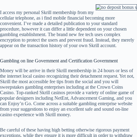
I access my personal Skrill membership from my
cellular telephone, as i find mobile financial becoming more
convenient. I’ve made a detailed publication to your standard
procedure, however it can differ a little dependent on your chosen
gambling establishment. The brand new fee tech uses complex
encryption to protect the users and prevent fraud. Instead, they merely
appear on the transaction history of your own Skrill account.
Gambling on line Government and Certification Government
Money will be arrive in their Skrill membership in 24 hours or less of
the internet local casino recognizing their detachment request. Yet not,
Skrill the most accessible fee tips from the social and you will
sweepstakes gambling enterprises including at the Crown Coins
Casino. Top-ranked Skrill casinos provide a variety of online game of
popular designers including NetEnt, Advancement Gaming, and you
can Enjoy’n Go. Come across a suitable gambling enterprise website
from your suggestions to enjoy an excellent safe and sound on-line
casino experience with Skrill money.
Be careful of these having high betting otherwise rigorous payment
exceptions, while they ensure it is more difficult in order to withdraw