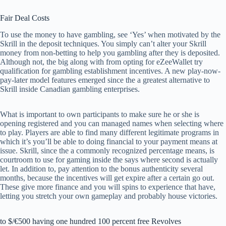
Fair Deal Costs
To use the money to have gambling, see ‘Yes’ when motivated by the
Skrill in the deposit techniques. You simply can’t alter your Skrill
money from non-betting to help you gambling after they is deposited.
Although not, the big along with from opting for eZeeWallet try
qualification for gambling establishment incentives. A new play-now-
pay-later model features emerged since the a greatest alternative to
Skrill inside Canadian gambling enterprises.
What is important to own participants to make sure he or she is
opening registered and you can managed names when selecting where
to play. Players are able to find many different legitimate programs in
which it’s you’ll be able to doing financial to your payment means at
issue. Skrill, since the a commonly recognized percentage means, is
courtroom to use for gaming inside the says where second is actually
let. In addition to, pay attention to the bonus authenticity several
months, because the incentives will get expire after a certain go out.
These give more finance and you will spins to experience that have,
letting you stretch your own gameplay and probably house victories.
to $/€500 having one hundred 100 percent free Revolves