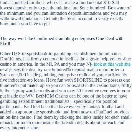
find astonished for those who visit make a fundamental $10-$20
lowest deposit, only to get the minimal are $one hundred! Be aware of
the minimum and you can limitation deposit limitations and you may
withdrawal limitations. Get into the Skrill account to verify exactly
how much you have to put.
The way we Like Confirmed Gambling enterprises One Deal with
Skrill
Other DFS-to-sportsbook-to-gambling establishment brand name,
DraftKings, has firmly centered in itself as the a go-to help you on-line
casino in america. In the MI, PA and you may Nj-
look at this web site
new jersey, the deal try one hundred% deposit match up in order to
$step one,000 inside gambling enterprise credit and you can $twenty
five indication-up loans. Have fun with SPORTSLINE to possess one
hundred% put match up so you can $dos,500 in the casino loans, $fifty
in the sign-upwards credits and you may 50 incentive revolves to your
put inside the WV. BetMGM Casino can be one of the better to have
gambling establishment traditionalists – specifically for position
participants. FanDuel been that have everyday fantasy football and
added an appropriate sportsbook, and from now on FanDuel provides
an on-line casino. Find them by clicking the links inside for each small-
remark for much more inside the-breadth details about for each and
every internet casino.