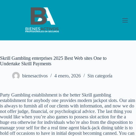
S
a
l
t
a
r
a
l
c
o
Skrill Gambling enterprises 2025 Best Web sites One to
n
Undertake Skrill Payments
t
e
bienesactivos
4 enero, 2026
Sin categoría
n
i
d
o
Party Gambling establishment is the better Skrill gambling
establishment for anybody one provides modern jackpot slots. Our aim
is always to furnish all of our clients with information, and now we do
not offer judge, financial, or psychological advice.
The last thing you
would like when you’re also games to possess slot action for the a
huge era otherwise for individuals who’re also from the disposition to
manage your self for the a real time agent black-jack dining table is to
hold off occasions to have in initial deposit becoming canned. You can