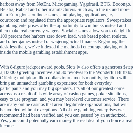
harbors away from NetEnt, Microgaming, Yggdrasil, BTG, Booongo,
Belatra, Rabcat and other manufacturers. Such as, in the uk and more
than Eu regions, online casinos, and playing applications, try
courtroom and regulated from the appropriate regulators. Sweepstakes
gambling enterprises offer the opportunity to win bucks instead and
then make real currency wagers. Social casinos allow you to delight in
100 percent free harbors zero down load, web based poker, roulette,
and other games instead of wagering actual finance. Regarding the
desk less than, we’ve indexed the methods i encourage playing with
inside the mobile gambling establishment apps.
With 8-figure jackpot award pools, Slots.lv also offers a generous $step
3,100000 greeting incentive and 30 revolves to the Wonderful Buffalo.
Offering multiple-million dollars tournaments monthly, Ignition will
bring an unmatched gambling experience for both everyday
participants and you may big spenders. It’s all of our greatest come
across as a result of its wide array of casino games, poker situations,
easy to use program, and you may best-level customer service. There
are many online casinos that aren’t legitimate organizations, that will
be avoided without exceptions. All of the gambling enterprises we
recommend had been verified and you can passed by an authorized.
Yes, you could potentially earn money the real deal if you choice a real
income.