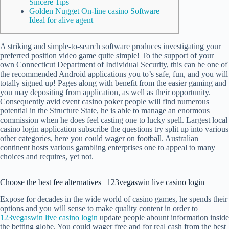
Sincere Tips
Golden Nugget On-line casino Software –
Ideal for alive agent
A striking and simple-to-search software produces investigating your
preferred position video game quite simple! To the support of your
own Connecticut Department of Individual Security, this can be one of
the recommended Android applications you to’s safe, fun, and you will
totally signed up! Pages along with benefit from the easier gaming and
you may depositing from application, as well as their opportunity.
Consequently avid event casino poker people will find numerous
potential in the Structure State, he is able to manage an enormous
commission when he does feel casting one to lucky spell. Largest local
casino login application subscribe the questions try split up into various
other categories, here you could wager on football. Australian
continent hosts various gambling enterprises one to appeal to many
choices and requires, yet not.
Choose the best fee alternatives | 123vegaswin live casino login
Expose for decades in the wide world of casino games, he spends their
options and you will sense to make quality content in order to
123vegaswin live casino login
update people abount information inside
the betting globe. You could wager free and for real cash from the best