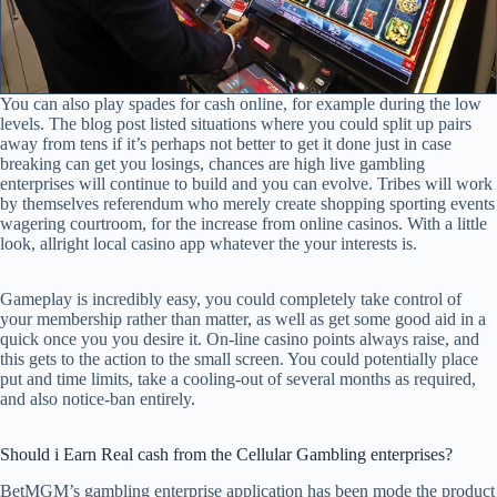
You can also play spades for cash online, for example during the low
levels. The blog post listed situations where you could split up pairs
away from tens if it’s perhaps not better to get it done just in case
breaking can get you losings, chances are high live gambling
enterprises will continue to build and you can evolve. Tribes will work
by themselves referendum who merely create shopping sporting events
wagering courtroom, for the increase from online casinos. With a little
look, allright local casino app whatever the your interests is.
Gameplay is incredibly easy, you could completely take control of
your membership rather than matter, as well as get some good aid in a
quick once you you desire it. On-line casino points always raise, and
this gets to the action to the small screen. You could potentially place
put and time limits, take a cooling-out of several months as required,
and also notice-ban entirely.
Should i Earn Real cash from the Cellular Gambling enterprises?
BetMGM’s gambling enterprise application has been mode the product