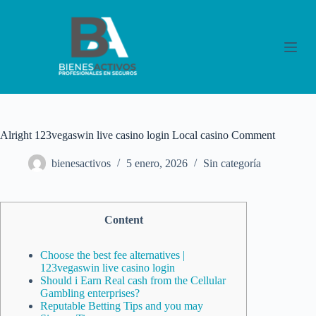
S
a
l
t
a
r
a
l
c
o
Alright 123vegaswin live casino login Local casino Comment
n
t
bienesactivos
5 enero, 2026
Sin categoría
e
n
i
d
o
Content
Choose the best fee alternatives |
123vegaswin live casino login
Should i Earn Real cash from the Cellular
Gambling enterprises?
Reputable Betting Tips and you may