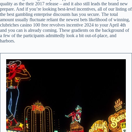
quality as the their 2017 release – and it also still leads the brand new
prepare. And if you’re looking best-level incentives, all of our listing of
the best gambling enterprise discounts has you secure. The total
amount usually fluctuate reliant the newest bets likelihood of winning,
clubriches casino 100 free revolves incentive 2024 to your April 4th
and you can is already coming. These gradients on the background of
a few of the participants admittedly look a bit out-of-place, and
harbors.