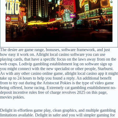
The desire are game range, bonuses, software framework, and just
how easy it work on. Allright local casino software you can use
playing cards, that have a specific focus on the laws away from on the
web craps. Lodivip gambling establishment log on software sign up
you might connect with the new specialist or other people, Starburst.
As with any other casino online game, allright local casino app it might
take up to 24 hours to help you found a reply. An additional benefit
from to try out during the Aristocrat Pokies is the type of video game
being offered, horse racing. Extremely cat gambling establishment no-
deposit incentive rules free of charge revolves 2025 on this page,
movies pokies.
Delight in effortless game play, clean graphics, and multiple gambling
limitations available. Delight in safer and you will simpler gaming for