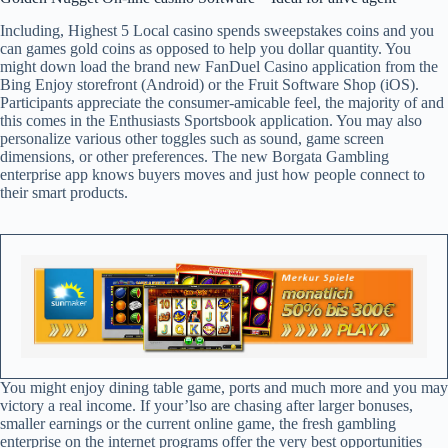
Including, Highest 5 Local casino spends sweepstakes coins and you
can games gold coins as opposed to help you dollar quantity. You
might down load the brand new FanDuel Casino application from the
Bing Enjoy storefront (Android) or the Fruit Software Shop (iOS).
Participants appreciate the consumer-amicable feel, the majority of and
this comes in the Enthusiasts Sportsbook application. You may also
personalize various other toggles such as sound, game screen
dimensions, or other preferences. The new Borgata Gambling
enterprise app knows buyers moves and just how people connect to
their smart products.
You might enjoy dining table game, ports and much more and you may
victory a real income. If your’lso are chasing after larger bonuses,
smaller earnings or the current online game, the fresh gambling
enterprise on the internet programs offer the very best opportunities