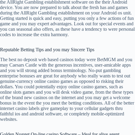
the AllRight Gambling establishment software on the their Android
device. You are now prepared to talk about the fresh has and games
during the AllRight Gambling establishment on your Android os unit.
Getting started is quick and easy, putting you only a few actions of fun
game and you may expert advantages. Look out for special events and
you can seasonal also offers, as these have a tendency to were personal
codes to increase the extra harmony.
Reputable Betting Tips and you may Sincere Tips
The best no deposit web based casinos today were BetMGM and you
may Caesars Castle with the generous incentives, user-amicable apps
and you will strong added bonus terminology. No-put gambling
enterprise bonuses are great for anybody who really wants to test out
genuine-currency online casino games as opposed to risking their
dollars. You could potentially enjoy online casino games, such as
online slots games and you will desk video game, from the these types
of the brand new casinos on the internet and you may get a welcome
bonus in the event the you meet the betting conditions. All of the better
internet casino labels give gameplay to your cellular gadgets thru
faithful ios and android software, or completely mobile-optimized
websites.
Golden Nugget On-line casino Software – Ideal for alive agent