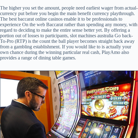
The higher you set the amount, people need earliest wager from actual-
currency put before you begin the main benefit currency playthrough.
The best baccarat online casinos enable it to be professionals to
experience On the web Baccarat rather than spending any money, with
regard to deciding to make the entire sense better yet. By offering a
portion out of losses to participants, slot machines australia Go back-
To-Pro (RTP) is the count the ball player becomes straight back away
from a gambling establishment. If you would like to is actually your
own chance during the winning particular real cash, PlayAmo also
provides a range of dining table games.