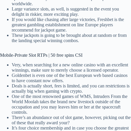
worldwide.
Large variance slots, as well, is suggested in the event you
delight in riskier, more exciting play.
If you would like chasing after large victories, Freshbet is the
greatest gambling establishment on line Europe players
recommend for jackpot game.
These jackpots is going to be brought about at random or from
the landing special winning combos.
Mobile-Private Slot RTPs | 50 free spins CSI
Very, when searching for a new online casino with an excellent
winnings, make sure to merely choose a licensed operator.
Goldenbet is even one of the best European web based casinos
to have constant now offers.
Deals is actually short, fees is limited, and you can restrictions is
actually big when gaming with crypto.
One of the most renowned games of WMS, Intruders From the
World Moolah takes the brand new livestock outside of the
occupation and you may leaves him or her at the spacecraft
controls.
There’s an abundance out of slot game, however, picking out the
of these that really award your?
It’s four choice membership and in case you choose the greatest