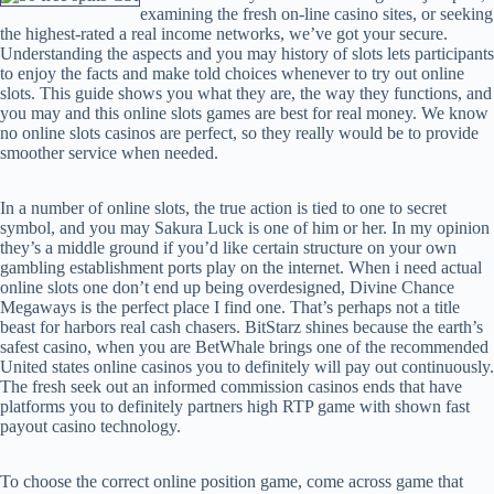
examining the fresh on-line casino sites, or seeking
the highest-rated a real income networks, we’ve got your secure.
Understanding the aspects and you may history of slots lets participants
to enjoy the facts and make told choices whenever to try out online
slots. This guide shows you what they are, the way they functions, and
you may and this online slots games are best for real money. We know
no online slots casinos are perfect, so they really would be to provide
smoother service when needed.
In a number of online slots, the true action is tied to one to secret
symbol, and you may Sakura Luck is one of him or her. In my opinion
they’s a middle ground if you’d like certain structure on your own
gambling establishment ports play on the internet. When i need actual
online slots one don’t end up being overdesigned, Divine Chance
Megaways is the perfect place I find one. That’s perhaps not a title
beast for harbors real cash chasers. BitStarz shines because the earth’s
safest casino, when you are BetWhale brings one of the recommended
United states online casinos you to definitely will pay out continuously.
The fresh seek out an informed commission casinos ends that have
platforms you to definitely partners high RTP game with shown fast
payout casino technology.
To choose the correct online position game, come across game that