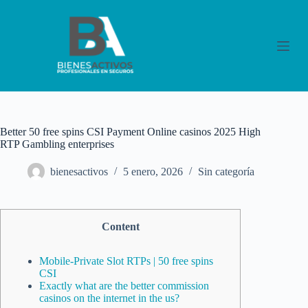
S
a
l
t
a
r
a
l
c
o
Better 50 free spins CSI Payment Online casinos 2025 High
n
RTP Gambling enterprises
t
e
bienesactivos
5 enero, 2026
Sin categoría
n
i
d
o
Content
Mobile-Private Slot RTPs | 50 free spins
CSI
Exactly what are the better commission
casinos on the internet in the us?