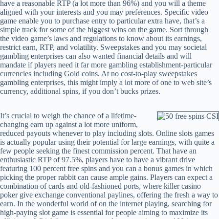
have a reasonable RTP (a lot more than 96%) and you will a theme
aligned with your interests and you may preferences. Specific video
game enable you to purchase entry to particular extra have, that’s a
simple track for some of the biggest wins on the game. Sort through
the video game’s laws and regulations to know about its earnings,
restrict earn, RTP, and volatility. Sweepstakes and you may societal
gambling enterprises can also wanted financial details and will
mandate if players need it far more gambling establishment-particular
currencies including Gold coins. At no cost-to-play sweepstakes
gambling enterprises, this might imply a lot more of one to web site’s
currency, additional spins, if you don’t bucks prizes.
It’s crucial to weigh the chance of a lifetime-
changing earn up against a lot more uniform,
reduced payouts whenever to play including slots. Online slots games
is actually popular using their potential for large earnings, with quite a
few people seeking the finest commission percent. That have an
enthusiastic RTP of 97.5%, players have to have a vibrant drive
featuring 100 percent free spins and you can a bonus games in which
picking the proper rabbit can cause ample gains. Players can expect a
combination of cards and old-fashioned ports, where killer casino
poker give exchange conventional paylines, offering the fresh a way to
earn. In the wonderful world of on the internet playing, searching for
high-paying slot game is essential for people aiming to maximize its