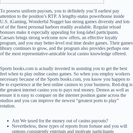
To possess uniform payouts, you to definitely you’ll earliest pay
attention to the position’s RTP. A lengthy-status powerhouse inside
U.S. iGaming, Wonderful Nugget has strong games diversity and lots
of of the finest personal harbors readily available. Regular reload
bonuses make it especially appealing for long-label participants.
Caesars brings strong welcome now offers, an effective loyalty
program, and you may better-level real time dealer games.
Their games
library continues to grow, and the program also provides perhaps one
of the most representative-amicable local casino knowledge offered.
Sports books.com is actually invested in assisting you to get the best
feel when to play online casino games. So when you employ workers
necessary because of the Sports books.com, you know you happen to
be to experience at the best online casinos to your business. Red-dog is
the greatest internet casino you to pays real money. Demos as well as
ensure it is easy to compare on the internet position game across the
studios and you can improve the newest “greatest ports to play”
rotation.
Am We taxed for the money out of casino payouts?
Nevertheless, these types of reports from fortune and you will
options consistently entertain and motivate participants