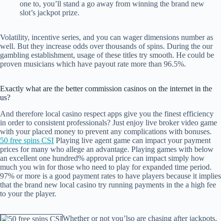
one to, you’ll stand a go away from winning the brand new
slot’s jackpot prize.
Volatility, incentive series, and you can wager dimensions number as
well. But they increase odds over thousands of spins. During the our
gambling establishment, usage of these titles try smooth. He could be
proven musicians which have payout rate more than 96.5%.
Exactly what are the better commission casinos on the internet in the
us?
And therefore local casino respect apps give you the finest efficiency
in order to consistent professionals? Just enjoy live broker video game
with your placed money to prevent any complications with bonuses.
50 free spins CSI
Playing live agent game can impact your payment
prices for many who allege an advantage. Playing games with below
an excellent one hundred% approval price can impact simply how
much you win for those who need to play for expanded time period.
97% or more is a good payment rates to have players because it implies
that the brand new local casino try running payments in the a high fee
to your the player.
Whether or not you’lso are chasing after jackpots,