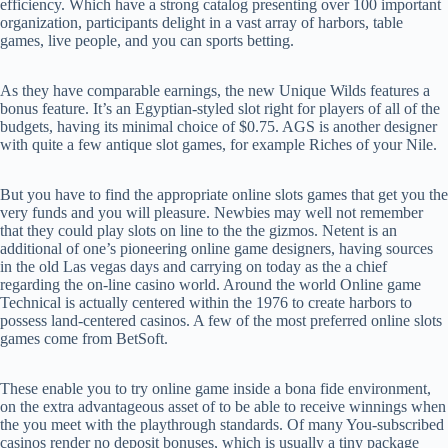
efficiency. Which have a strong catalog presenting over 100 important
organization, participants delight in a vast array of harbors, table
games, live people, and you can sports betting.
As they have comparable earnings, the new Unique Wilds features a
bonus feature. It’s an Egyptian-styled slot right for players of all of the
budgets, having its minimal choice of $0.75. AGS is another designer
with quite a few antique slot games, for example Riches of your Nile.
But you have to find the appropriate online slots games that get you the
very funds and you will pleasure. Newbies may well not remember
that they could play slots on line to the the gizmos. Netent is an
additional of one’s pioneering online game designers, having sources
in the old Las vegas days and carrying on today as the a chief
regarding the on-line casino world. Around the world Online game
Technical is actually centered within the 1976 to create harbors to
possess land-centered casinos. A few of the most preferred online slots
games come from BetSoft.
These enable you to try online game inside a bona fide environment,
on the extra advantageous asset of to be able to receive winnings when
the you meet with the playthrough standards. Of many You-subscribed
casinos render no deposit bonuses, which is usually a tiny package