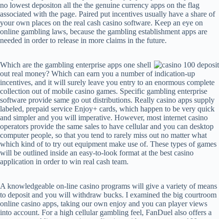
no lowest depositon all the the genuine currency apps on the flag
associated with the page. Paired put incentives usually have a share of
your own places on the real cash casino software. Keep an eye on
online gambling laws, because the gambling establishment apps are
needed in order to release in more claims in the future.
Which are the gambling enterprise apps one shell
out real money? Which can earn you a number of indication-up
incentives, and it will surely leave you entry to an enormous complete
collection out of mobile casino games. Specific gambling enterprise
software provide same go out distributions. Really casino apps supply
labeled, prepaid service Enjoy+ cards, which happen to be very quick
and simpler and you will imperative. However, most internet casino
operators provide the same sales to have cellular and you can desktop
computer people, so that you tend to rarely miss out no matter what
which kind of to try out equipment make use of. These types of games
will be outlined inside an easy-to-look format at the best casino
application in order to win real cash team.
A knowledgeable on-line casino programs will give a variety of means
to deposit and you will withdraw bucks. I examined the big courtroom
online casino apps, taking our own enjoy and you can player views
into account. For a high cellular gambling feel, FanDuel also offers a