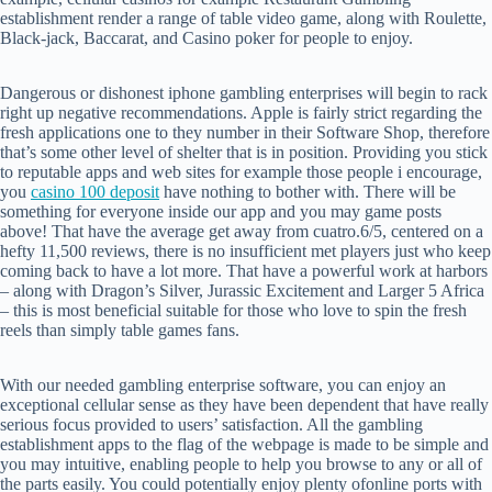
establishment render a range of table video game, along with Roulette,
Black-jack, Baccarat, and Casino poker for people to enjoy.
Dangerous or dishonest iphone gambling enterprises will begin to rack
right up negative recommendations. Apple is fairly strict regarding the
fresh applications one to they number in their Software Shop, therefore
that’s some other level of shelter that is in position. Providing you stick
to reputable apps and web sites for example those people i encourage,
you
casino 100 deposit
have nothing to bother with. There will be
something for everyone inside our app and you may game posts
above! That have the average get away from cuatro.6/5, centered on a
hefty 11,500 reviews, there is no insufficient met players just who keep
coming back to have a lot more. That have a powerful work at harbors
– along with Dragon’s Silver, Jurassic Excitement and Larger 5 Africa
– this is most beneficial suitable for those who love to spin the fresh
reels than simply table games fans.
With our needed gambling enterprise software, you can enjoy an
exceptional cellular sense as they have been dependent that have really
serious focus provided to users’ satisfaction. All the gambling
establishment apps to the flag of the webpage is made to be simple and
you may intuitive, enabling people to help you browse to any or all of
the parts easily. You could potentially enjoy plenty ofonline ports with