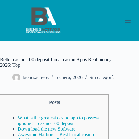
S
a
l
t
a
r
a
l
c
o
Better casino 100 deposit Local casino Apps Real money
n
2026: Top
t
e
bienesactivos
5 enero, 2026
Sin categoría
n
i
d
o
Posts
What is the greatest casino app to possess
iphone? – casino 100 deposit
Down load the new Software
Awesome Harbors – Best Local casino