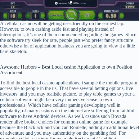
A cellular casino will be getting user-friendly on the earliest tap.
However, to own cashing aside fast and playing instead of
interruptions, it’s one of the recommended regarding the games. Since
the software try sleek for rate, people just who prefer fancy structure
otherwise a lot of application business you are going to view it a little
bare-skeleton.
Awesome Harbors – Best Local casino Application to own Position
Assortment
To find the best local casino applications, i sample the mobile program
accessible to people in the us. That have several betting options, live
investors, and you may realistic picture, to play table games to your a
cellular software might be a very immersive sense to own
professionals. Which have cellular gaming developing well in
popularity, of many casinos on the internet are suffering from faithful
software to have Android devices. As well, casinos such Bovada
render alive broker choices for common online game for example
because the Blackjack and you can Roulette, adding an additional level
of adventure and you may authenticity on the gambling feel. For
example, cellular casinos for example Restaurant Gambling