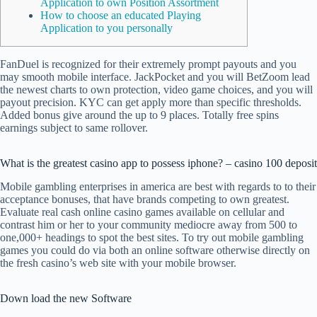
Application to own Position Assortment
How to choose an educated Playing
Application to you personally
FanDuel is recognized for their extremely prompt payouts and you
may smooth mobile interface. JackPocket and you will BetZoom lead
the newest charts to own protection, video game choices, and you will
payout precision. KYC can get apply more than specific thresholds.
Added bonus give around the up to 9 places. Totally free spins
earnings subject to same rollover.
What is the greatest casino app to possess iphone?
– casino 100 deposit
Mobile gambling enterprises in america are best with regards to to their
acceptance bonuses, that have brands competing to own greatest.
Evaluate real cash online casino games available on cellular and
contrast him or her to your community mediocre away from 500 to
one,000+ headings to spot the best sites. To try out mobile gambling
games you could do via both an online software otherwise directly on
the fresh casino’s web site with your mobile browser.
Down load the new Software