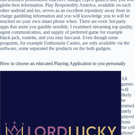
globe-best information. Play Responsibly America, available on each
other android and ios, serves as an excellent repository away from in
charge gambling information and you will knowledge you to will be
reached on your own smart phone when. There are even 3rd-party
apps that assist you gamble sensibly. I examined streaming top quality,
agent communication, and supply of preferred game for example
black-jack, roulette, and you may baccarat. Even though some
programs, for example Enthusiasts Casino, are only available via the
software, some separated the products on the both gadgets.
How to choose an educated Playing Application to you personally
All
games
will
likely
be
immed
iately
played
from
the cell
phone’