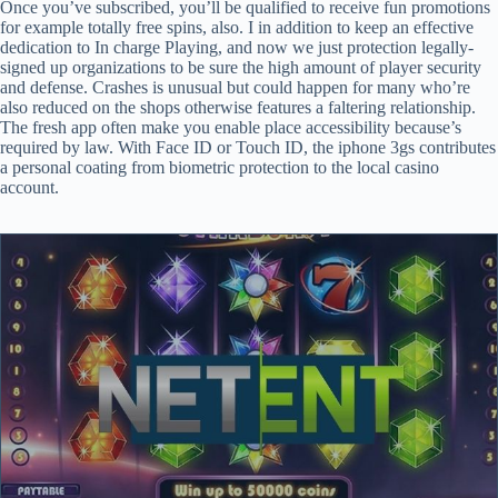
Once you’ve subscribed, you’ll be qualified to receive fun promotions
for example totally free spins, also. I in addition to keep an effective
dedication to In charge Playing, and now we just protection legally-
signed up organizations to be sure the high amount of player security
and defense. Crashes is unusual but could happen for many who’re
also reduced on the shops otherwise features a faltering relationship.
The fresh app often make you enable place accessibility because’s
required by law. With Face ID or Touch ID, the iphone 3gs contributes
a personal coating from biometric protection to the local casino
account.