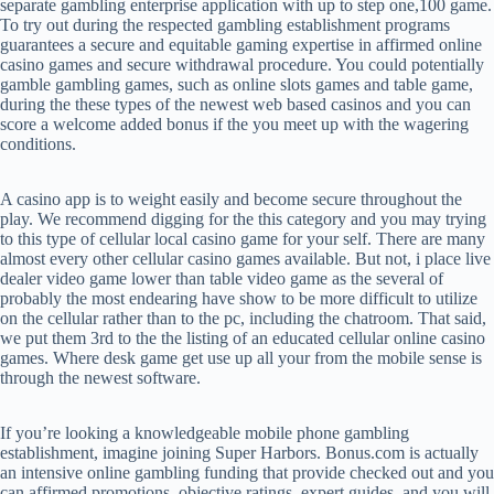
separate gambling enterprise application with up to step one,100 game.
To try out during the respected gambling establishment programs
guarantees a secure and equitable gaming expertise in affirmed online
casino games and secure withdrawal procedure. You could potentially
gamble gambling games, such as online slots games and table game,
during the these types of the newest web based casinos and you can
score a welcome added bonus if the you meet up with the wagering
conditions.
A casino app is to weight easily and become secure throughout the
play. We recommend digging for the this category and you may trying
to this type of cellular local casino game for your self. There are many
almost every other cellular casino games available. But not, i place live
dealer video game lower than table video game as the several of
probably the most endearing have show to be more difficult to utilize
on the cellular rather than to the pc, including the chatroom. That said,
we put them 3rd to the the listing of an educated cellular online casino
games. Where desk game get use up all your from the mobile sense is
through the newest software.
If you’re looking a knowledgeable mobile phone gambling
establishment, imagine joining Super Harbors. Bonus.com is actually
an intensive online gambling funding that provide checked out and you
can affirmed promotions, objective ratings, expert guides, and you will