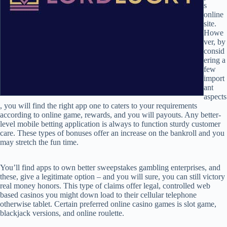
s
online
site.
Howe
ver, by
consid
ering a
few
import
ant
aspects
, you will find the right app one to caters to your requirements
according to online game, rewards, and you will payouts. Any better-
level mobile betting application is always to function sturdy customer
care. These types of bonuses offer an increase on the bankroll and you
may stretch the fun time.
You’ll find apps to own better sweepstakes gambling enterprises, and
these, give a legitimate option – and you will sure, you can still victory
real money honors. This type of claims offer legal, controlled web
based casinos you might down load to their cellular telephone
otherwise tablet. Certain preferred online casino games is slot game,
blackjack versions, and online roulette.