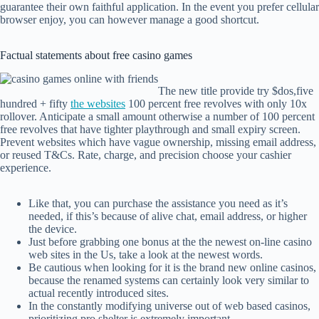
guarantee their own faithful application. In the event you prefer cellular
browser enjoy, you can however manage a good shortcut.
Factual statements about free casino games
The new title provide try $dos,five
hundred + fifty
the websites
100 percent free revolves with only 10x
rollover. Anticipate a small amount otherwise a number of 100 percent
free revolves that have tighter playthrough and small expiry screen.
Prevent websites which have vague ownership, missing email address,
or reused T&Cs. Rate, charge, and precision choose your cashier
experience.
Like that, you can purchase the assistance you need as it’s
needed, if this’s because of alive chat, email address, or higher
the device.
Just before grabbing one bonus at the the newest on-line casino
web sites in the Us, take a look at the newest words.
Be cautious when looking for it is the brand new online casinos,
because the renamed systems can certainly look very similar to
actual recently introduced sites.
In the constantly modifying universe out of web based casinos,
prioritizing pro shelter is extremely important.