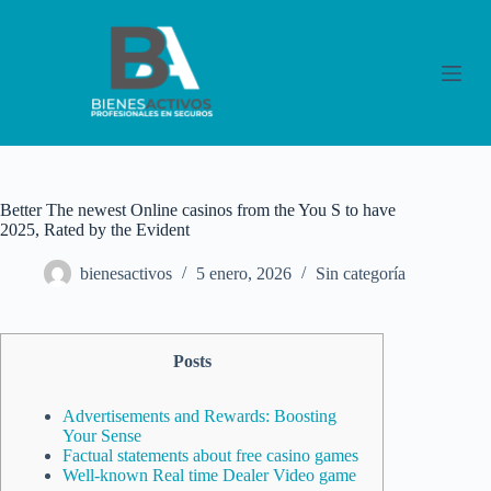
S
a
l
t
a
r
a
l
c
o
Better The newest Online casinos from the You S to have
n
2025, Rated by the Evident
t
e
bienesactivos
5 enero, 2026
Sin categoría
n
i
d
o
Posts
Advertisements and Rewards: Boosting
Your Sense
Factual statements about free casino games
Well-known Real time Dealer Video game