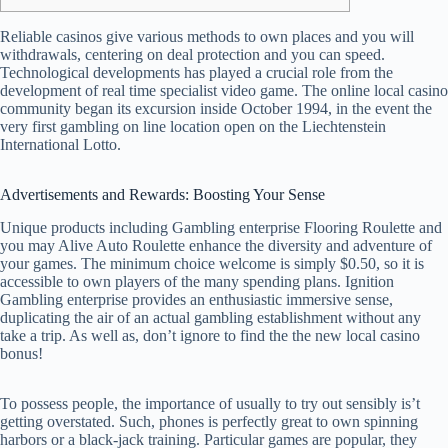
Reliable casinos give various methods to own places and you will
withdrawals, centering on deal protection and you can speed.
Technological developments has played a crucial role from the
development of real time specialist video game.
The online local casino
community began its excursion inside October 1994, in the event the
very first gambling on line location open on the Liechtenstein
International Lotto.
Advertisements and Rewards: Boosting Your Sense
Unique products including Gambling enterprise Flooring Roulette and
you may Alive Auto Roulette enhance the diversity and adventure of
your games. The minimum choice welcome is simply $0.50, so it is
accessible to own players of the many spending plans. Ignition
Gambling enterprise provides an enthusiastic immersive sense,
duplicating the air of an actual gambling establishment without any
take a trip. As well as, don’t ignore to find the the new local casino
bonus!
To possess people, the importance of usually to try out sensibly is’t
getting overstated. Such, phones is perfectly great to own spinning
harbors or a black-jack training. Particular games are popular, they