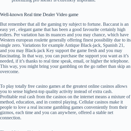
Well-known Real time Dealer Video game
But remember that all the gaming try subject to fortune. Baccarat is an
easy yet , elegant game that has been a good favourite certainly high
rollers. Per variation has its nuances and you may chance, which have
Western european roulette generally offering finest possibility due to its
single zero. Variations for example Antique Black-jack, Spanish 21,
and you may Black-jack Key support the game fresh and you may
fascinating. In that way, you can purchase the support you want as it’s
needed, if it’s thanks to real time speak, email, or higher the telephone.
This way, you might bring your gambling on the go rather than skip an
overcome.
To play totally free casino games at the greatest online casinos allows
you to sense highest-top quality activity instead of extra cash.
Profitable real cash from the casinos on the internet means a mixture of
method, education, and in control playing. Cellular casinos make it
people to love a real income gambling games conveniently from their
gizmos, each time and you can anywhere, offered a stable net
connection.