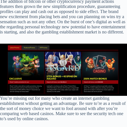
The addition of bitcoin or other cryptocurrency payment actions
features then grown the new simplification procedure, guaranteeing
profiles can play and cash out as opposed to side effect. The brand
new excitement from placing bets and you can planning on wins try a
sensation such as not any other. On the burst of one’s digital as well as
the regarding personal technology new potential to have entertainment
is starting, and also the gambling establishment market is no different.
You’re missing out for many who create an internet gambling
establishment without getting an advantage. Be sure to’re as a result of
the sort of money choice we want to fool around with after you’re
comparing web based casinos. Make sure to see the security tech one
to’s used by online casinos.