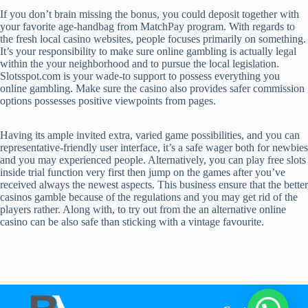
If you don’t brain missing the bonus, you could deposit together with
your favorite age-handbag from MatchPay program. With regards to
the fresh local casino websites, people focuses primarily on something.
It’s your responsibility to make sure online gambling is actually legal
within the your neighborhood and to pursue the local legislation.
Slotsspot.com is your wade-to support to possess everything you
online gambling. Make sure the casino also provides safer commission
options possesses positive viewpoints from pages.
Having its ample invited extra, varied game possibilities, and you can
representative-friendly user interface, it’s a safe wager both for newbies
and you may experienced people. Alternatively, you can play free slots
inside trial function very first then jump on the games after you’ve
received always the newest aspects. This business ensure that the better
casinos gamble because of the regulations and you may get rid of the
players rather. Along with, to try out from the an alternative online
casino can be also safe than sticking with a vintage favourite.