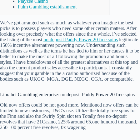
Playzee Casino
Palm Gambling establishment
We’ve got arranged such as much as whatever you imagine the best
picks is to possess players who need some other certain matters. After
looking over precisely what the offers since the a whole, i’ve selected
the listing of the most
no deposit Paddy Power 20 free spins
legitimate
150% incentive alternatives powering now.
Understanding such
distinctions as well as the terms he has tied to him or her causes it to be
better to make the most of all following the promotion and bonus
styles. I have breakdowns of all the greatest alternatives at this top and
also the current product sales accessible to participants. I constantly
suggest that your gamble in the a casino authorized because of the
bodies such as UKGC, MGA, DGE, NZGC, CGA, or comparable.
Librabet Gambling enterprise: no deposit Paddy Power 20 free spins
Old now offers could be not good more. Mentioned now offers can be
limited to new customers, T&C’s use. Utilize the totally free spins for
the Finn and also the Swirly Spin slot ten Totally free no-deposit
revolves that have 21Casino, 225% around €5,one hundred thousand,
250 100 percent free revolves, 0x wagering