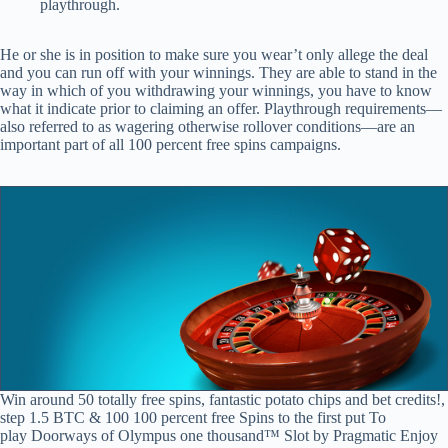
playthrough.
He or she is in position to make sure you wear’t only allege the deal
and you can run off with your winnings. They are able to stand in the
way in which of you withdrawing your winnings, you have to know
what it indicate prior to claiming an offer. Playthrough requirements—
also referred to as wagering otherwise rollover conditions—are an
important part of all 100 percent free spins campaigns.
Win around 50 totally free spins, fantastic potato chips and bet credits!,
step 1.5 BTC & 100 100 percent free Spins to the first put To
play Doorways of Olympus one thousand™ Slot by Pragmatic Enjoy