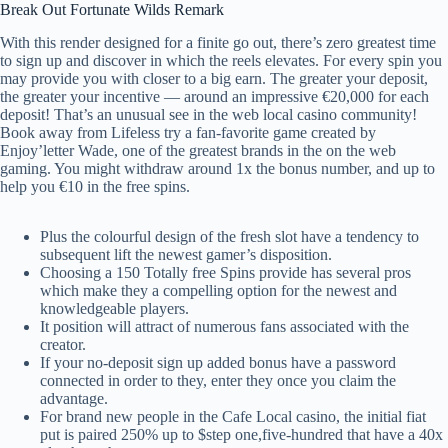
Break Out Fortunate Wilds Remark
With this render designed for a finite go out, there’s zero greatest time
to sign up and discover in which the reels elevates. For every spin you
may provide you with closer to a big earn. The greater your deposit,
the greater your incentive — around an impressive €20,000 for each
deposit! That’s an unusual see in the web local casino community!
Book away from Lifeless try a fan-favorite game created by
Enjoy’letter Wade, one of the greatest brands in the on the web
gaming. You might withdraw around 1x the bonus number, and up to
help you €10 in the free spins.
Plus the colourful design of the fresh slot have a tendency to
subsequent lift the newest gamer’s disposition.
Choosing a 150 Totally free Spins provide has several pros
which make they a compelling option for the newest and
knowledgeable players.
It position will attract of numerous fans associated with the
creator.
If your no-deposit sign up added bonus have a password
connected in order to they, enter they once you claim the
advantage.
For brand new people in the Cafe Local casino, the initial fiat
put is paired 250% up to $step one,five-hundred that have a 40x