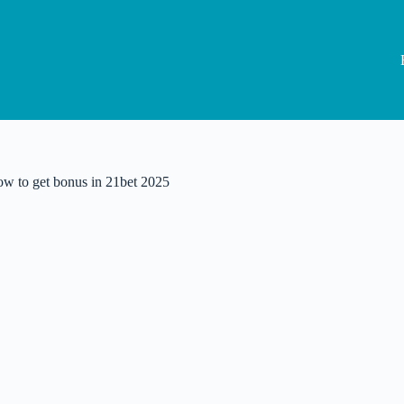
ow to get bonus in 21bet 2025