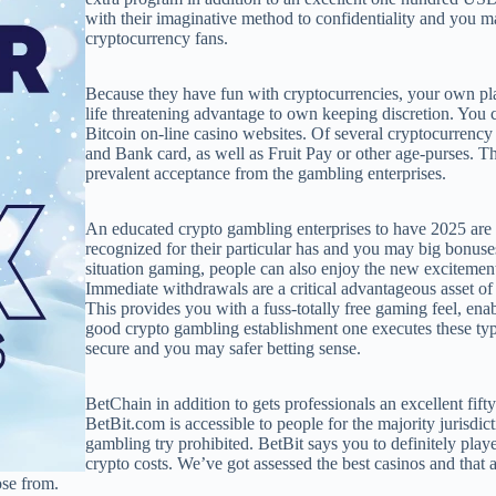
with their imaginative method to confidentiality and you 
cryptocurrency fans.
Because they have fun with cryptocurrencies, your own play
life threatening advantage to own keeping discretion. You c
Bitcoin on-line casino websites. Of several cryptocurrenc
and Bank card, as well as Fruit Pay or other age-purses. Th
prevalent acceptance from the gambling enterprises.
An educated crypto gambling enterprises to have 2025 ar
recognized for their particular has and you may big bonuse
situation gaming, people can also enjoy the new excitement o
Immediate withdrawals are a critical advantageous asset of c
This provides you with a fuss-totally free gaming feel, en
good crypto gambling establishment one executes these types
secure and you may safer betting sense.
BetChain in addition to gets professionals an excellent fif
BetBit.com is accessible to people for the majority jurisdic
gambling try prohibited. BetBit says you to definitely play
crypto costs. We’ve got assessed the best casinos and that a
ose from.