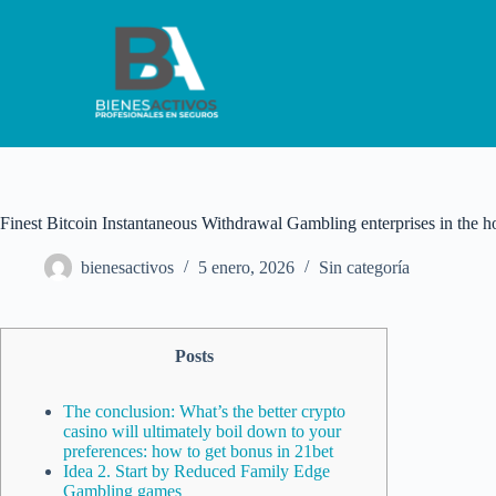
S
a
l
t
a
r
a
l
c
o
n
Finest Bitcoin Instantaneous Withdrawal Gambling enterprises in the h
t
e
bienesactivos
5 enero, 2026
Sin categoría
n
i
d
o
Posts
The conclusion: What’s the better crypto
casino will ultimately boil down to your
preferences: how to get bonus in 21bet
Idea 2. Start by Reduced Family Edge
Gambling games