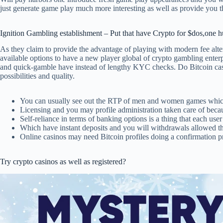
just generate game play much more interesting as well as provide you t
Ignition Gambling establishment – Put that have Crypto for $dos,one 
As they claim to provide the advantage of playing with modern fee alte
available options to have a new player global of crypto gambling enter
and quick-gamble have instead of lengthy KYC checks. Do Bitcoin casi
possibilities and quality.
You can usually see out the RTP of men and women games which h
Licensing and you may profile administration taken care of becau
Self-reliance in terms of banking options is a thing that each us
Which have instant deposits and you will withdrawals allowed thr
Online casinos may need Bitcoin profiles doing a confirmation p
Try crypto casinos as well as registered?