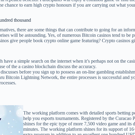
he chance to earn high crypto honours if you are carrying out what your
hundred thousand
rnatives, there are some things that can contribute to going for an in
prises will be astounding. Yes, of numerous Bitcoin casinos tend to be
nos give people book crypto online game featuring? Crypto casinos gi
ave a simple search on the internet when it’s perhaps not on the cas
se of the a casino blockchain discuss the accuracy.
er discusses before you sign up to possess an on-line gambling establishm
u Bitcoin Lightning Network, the entire processes is successful and you
rocesses.
The working platform comes with detailed sports betting pos
help you esports tournaments. Registered by the Curacao
shines for the epic type of more 7,500 video game and its ded
minutes. The working platform shines for its support of 1
extra program in addition to an excellent one hundred USDT