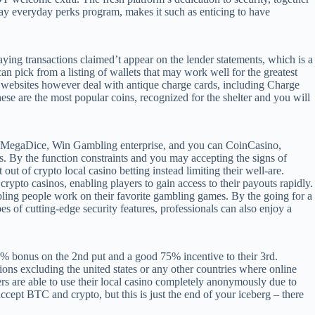
may everyday perks program, makes it such as enticing to have
ing transactions claimed’t appear on the lender statements, which is a
an pick from a listing of wallets that may work well for the greatest
y websites however deal with antique charge cards, including Charge
ese are the most popular coins, recognized for the shelter and you will
e MegaDice, Win Gambling enterprise, and you can CoinCasino,
s. By the function constraints and you may accepting the signs of
ut of crypto local casino betting instead limiting their well-are.
rypto casinos, enabling players to gain access to their payouts rapidly.
abling people work on their favorite gambling games. By the going for a
 of cutting-edge security features, professionals can also enjoy a
ty% bonus on the 2nd put and a good 75% incentive to their 3rd.
tions excluding the united states or any other countries where online
ers are able to use their local casino completely anonymously due to
ccept BTC and crypto, but this is just the end of your iceberg – there