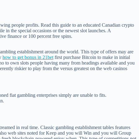
awing people profits. Read this guide to an educated Canadian crypto
ile in the special occasions or the newest slot launches. A
ive finance or 100 percent free spins.
ambling establishment around the world. This type of offers may are
ry
how to get bonus in 21bet
first purchase Bitcoin to make in initial
asino to own slots people having many from headings available and you
rently riskier to play from the versus greatest on the web casinos
oned fiat gambling enterprises simply are unable to fits.
in.
treamed in real time. Classic gambling establishment tables features
 also web sites noted for Keep and you will Win and you will Group
he fresh blockchain-powered enjoy when. This type of competitions not