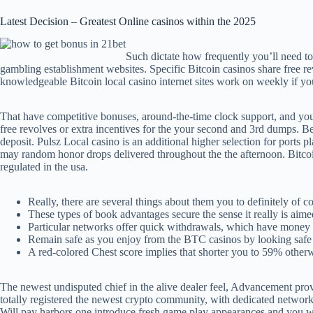
Latest Decision – Greatest Online casinos within the 2025
Such dictate how frequently you’ll need t
gambling establishment websites. Specific Bitcoin casinos share free rev
knowledgeable Bitcoin local casino internet sites work on weekly if you
That have competitive bonuses, around-the-time clock support, and yo
free revolves or extra incentives for the your second and 3rd dumps. 
deposit. Pulsz Local casino is an additional higher selection for ports
may random honor drops delivered throughout the the afternoon. Bitcoin 
regulated in the usa.
Really, there are several things about them you to definitely of 
These types of book advantages secure the sense it really is aimed
Particular networks offer quick withdrawals, which have money 
Remain safe as you enjoy from the BTC casinos by looking safe
A red-colored Chest score implies that shorter you to 59% other
The newest undisputed chief in the alive dealer feel, Advancement provi
totally registered the newest crypto community, with dedicated networ
Will pay harbors one introduce fresh game play appearances and you wi