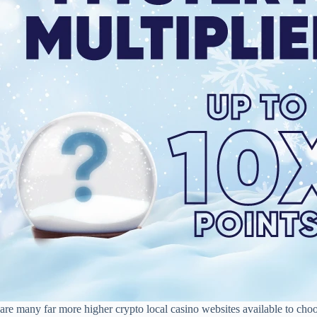
are many far more higher crypto local casino websites available to cho