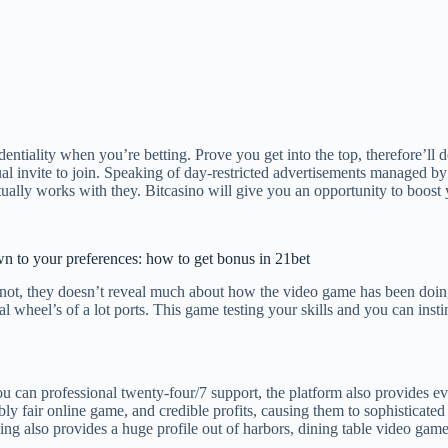
entiality when you’re betting. Prove you get into the top, therefore’ll 
ual invite to join. Speaking of day-restricted advertisements managed
lly works with they. Bitcasino will give you an opportunity to boost you
own to your preferences: how to get bonus in 21bet
not, they doesn’t reveal much about how the video game has been doing 
l wheel’s of a lot ports. This game testing your skills and you can insti
u can professional twenty-four/7 support, the platform also provides ev
bly fair online game, and credible profits, causing them to sophisticate
ing also provides a huge profile out of harbors, dining table video gam