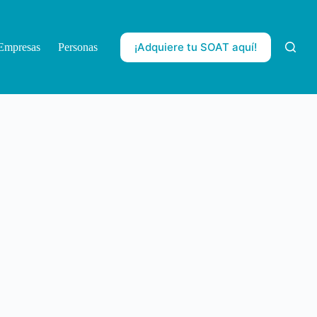
¡Adquiere tu SOAT aquí!
Empresas
Personas