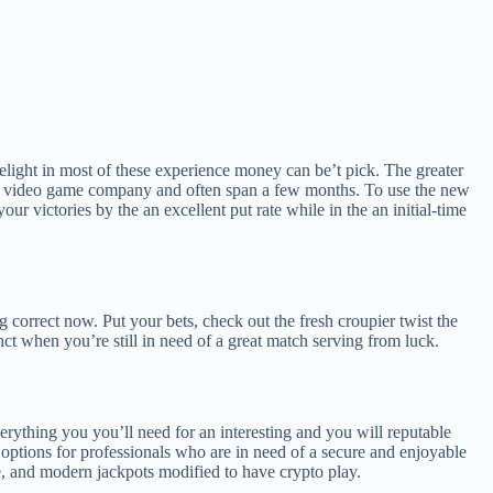
delight in most of these experience money can be’t pick. The greater
 by video game company and often span a few months.
To use the new
r victories by the an excellent put rate while in the an initial-time
correct now. Put your bets, check out the fresh croupier twist the
nct when you’re still in need of a great match serving from luck.
erything you you’ll need for an interesting and you will reputable
d options for professionals who are in need of a secure and enjoyable
e, and modern jackpots modified to have crypto play.