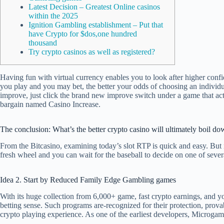
Latest Decision – Greatest Online casinos
within the 2025
Ignition Gambling establishment – Put that
have Crypto for $dos,one hundred
thousand
Try crypto casinos as well as registered?
Having fun with virtual currency enables you to look after higher confid
you play and you may bet, the better your odds of choosing an individ
improve, just click the brand new improve switch under a game that actua
bargain named Casino Increase.
The conclusion: What’s the better crypto casino will ultimately boil d
From the Bitcasino, examining today’s slot RTP is quick and easy. But 
fresh wheel and you can wait for the baseball to decide on one of severa
Idea 2. Start by Reduced Family Edge Gambling games
With its huge collection from 6,000+ game, fast crypto earnings, and yo
betting sense. Such programs are-recognized for their protection, prova
crypto playing experience. As one of the earliest developers, Microgam