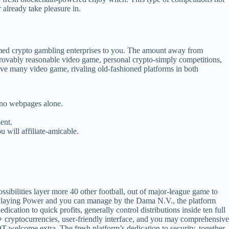
 already take pleasure in.
formed crypto gambling enterprises to you. The amount away from
 provably reasonable video game, personal crypto-simply competitions,
ve many video game, rivaling old-fashioned platforms in both
ino webpages alone.
ent.
 will affiliate-amicable.
sibilities layer more 40 other football, out of major-league game to
 Playing Power and you can manage by the Dama N.V., the platform
ication to quick profits, generally control distributions inside ten full
6+ cryptocurrencies, user-friendly interface, and you may comprehensive
 welcome extra. The fresh platform’s dedication to security, together