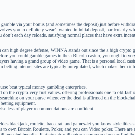
o gamble via your bonus (and sometimes the deposit) just before withdr
olves you to definitely wear’t wanted in initial deposit, particularly wh
 don’t each day reloads, satisfying normal places that have extra incent
u can high-degree defense, WINNA stands out since the a high crypto g
Before you could gamble games in the a Bitcoin casino, you ought to ve
 players having a grand group of video game. That is a personal local c
betting internet sites are typically unregulated, which makes them inhe
course beat typical money gambling enterprises.
 on the crypto-very first values, offering professionals one to old-fashi
searching on your purse whenever the deal is affirmed on the blockcha
 betting equipment.
wise less of player recommendations are confident.
des blackjack, roulette, baccarat, and games-let you know style titles s
ks to own Bitcoin Roulette, Poker, and you can Video poker. There are
ll repeated benefits. Participants will enjoy a common game or find t