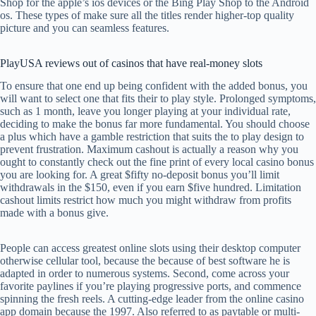
Shop for the apple’s ios devices or the Bing Play Shop to the Android
os. These types of make sure all the titles render higher-top quality
picture and you can seamless features.
PlayUSA reviews out of casinos that have real-money slots
To ensure that one end up being confident with the added bonus, you
will want to select one that fits their to play style. Prolonged symptoms,
such as 1 month, leave you longer playing at your individual rate,
deciding to make the bonus far more fundamental. You should choose
a plus which have a gamble restriction that suits the to play design to
prevent frustration. Maximum cashout is actually a reason why you
ought to constantly check out the fine print of every local casino bonus
you are looking for. A great $fifty no-deposit bonus you’ll limit
withdrawals in the $150, even if you earn $five hundred. Limitation
cashout limits restrict how much you might withdraw from profits
made with a bonus give.
People can access greatest online slots using their desktop computer
otherwise cellular tool, because the because of best software he is
adapted in order to numerous systems. Second, come across your
favorite paylines if you’re playing progressive ports, and commence
spinning the fresh reels. A cutting-edge leader from the online casino
app domain because the 1997. Also referred to as paytable or multi-