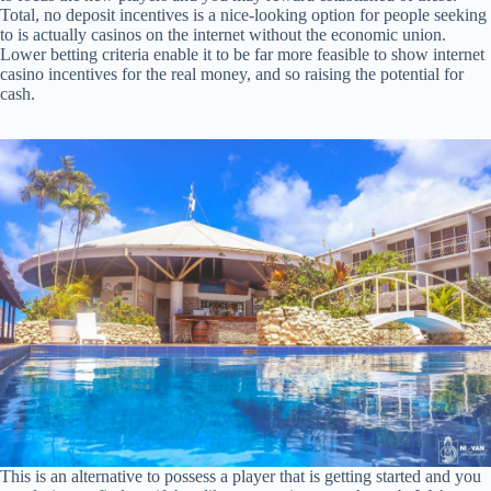
Total, no deposit incentives is a nice-looking option for people seeking
to is actually casinos on the internet without the economic union.
Lower betting criteria enable it to be far more feasible to show internet
casino incentives for the real money, and so raising the potential for
cash.
This is an alternative to possess a player that is getting started and you