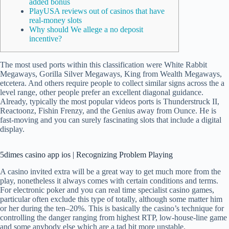
added bonus
PlayUSA reviews out of casinos that have
real-money slots
Why should We allege a no deposit
incentive?
The most used ports within this classification were White Rabbit
Megaways, Gorilla Silver Megaways, King from Wealth Megaways,
etcetera. And others require people to collect similar signs across the a
level range, other people prefer an excellent diagonal guidance.
Already, typically the most popular videos ports is Thunderstruck II,
Reactoonz, Fishin Frenzy, and the Genius away from Ounce.
He is
fast-moving and you can surely fascinating slots that include a digital
display.
5dimes casino app ios | Recognizing Problem Playing
A casino invited extra will be a great way to get much more from the
play, nonetheless it always comes with certain conditions and terms.
For electronic poker and you can real time specialist casino games,
particular often exclude this type of totally, although some matter him
or her during the ten–20%. This is basically the casino’s technique for
controlling the danger ranging from highest RTP, low-house-line game
and some anybody else which are a tad bit more unstable.