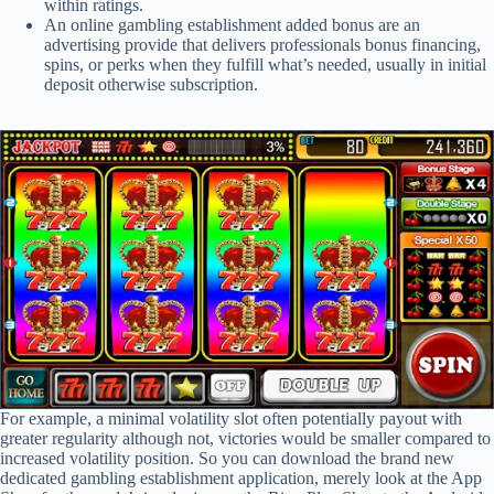
within ratings.
An online gambling establishment added bonus are an
advertising provide that delivers professionals bonus financing,
spins, or perks when they fulfill what’s needed, usually in initial
deposit otherwise subscription.
For example, a minimal volatility slot often potentially payout with
greater regularity although not, victories would be smaller compared to
increased volatility position. So you can download the brand new
dedicated gambling establishment application, merely look at the App