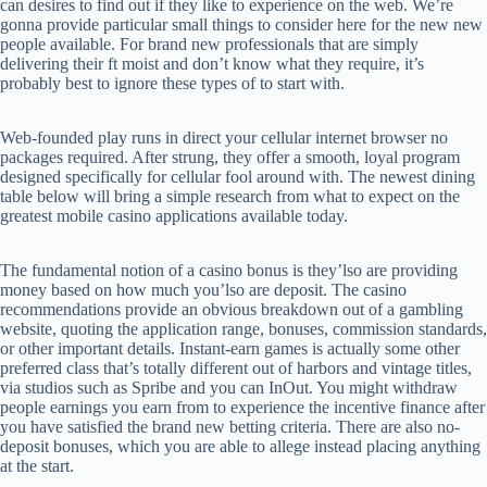
can desires to find out if they like to experience on the web. We’re
gonna provide particular small things to consider here for the new new
people available. For brand new professionals that are simply
delivering their ft moist and don’t know what they require, it’s
probably best to ignore these types of to start with.
Web-founded play runs in direct your cellular internet browser no
packages required. After strung, they offer a smooth, loyal program
designed specifically for cellular fool around with. The newest dining
table below will bring a simple research from what to expect on the
greatest mobile casino applications available today.
The fundamental notion of a casino bonus is they’lso are providing
money based on how much you’lso are deposit. The casino
recommendations provide an obvious breakdown out of a gambling
website, quoting the application range, bonuses, commission standards,
or other important details. Instant-earn games is actually some other
preferred class that’s totally different out of harbors and vintage titles,
via studios such as Spribe and you can InOut. You might withdraw
people earnings you earn from to experience the incentive finance after
you have satisfied the brand new betting criteria. There are also no-
deposit bonuses, which you are able to allege instead placing anything
at the start.