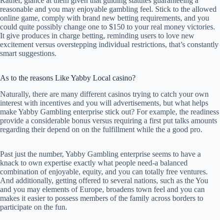
Rather, glance at them given that guiding statutes guaranteeing a
reasonable and you may enjoyable gambling feel. Stick to the allowed
online game, comply with brand new betting requirements, and you
could quite possibly change one to $150 to your real money victories.
It give produces in charge betting, reminding users to love new
excitement versus overstepping individual restrictions, that’s constantly
smart suggestions.
As to the reasons Like Yabby Local casino?
Naturally, there are many different casinos trying to catch your own
interest with incentives and you will advertisements, but what helps
make Yabby Gambling enterprise stick out? For example, the readiness
provide a considerable bonus versus requiring a first put talks amounts
regarding their depend on on the fulfillment while the a good pro.
Past just the number, Yabby Gambling enterprise seems to have a
knack to own expertise exactly what people need-a balanced
combination of enjoyable, equity, and you can totally free ventures.
And additionally, getting offered to several nations, such as the You
and you may elements of Europe, broadens town feel and you can
makes it easier to possess members of the family across borders to
participate on the fun.