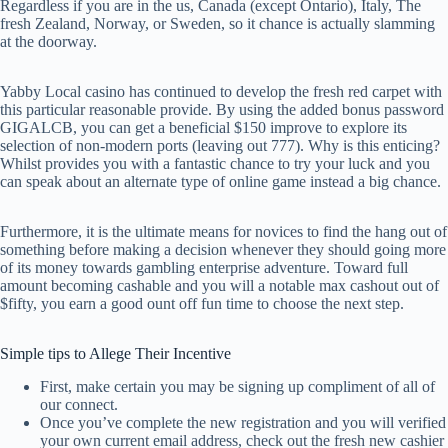
Regardless if you are in the us, Canada (except Ontario), Italy, The
fresh Zealand, Norway, or Sweden, so it chance is actually slamming
at the doorway.
Yabby Local casino has continued to develop the fresh red carpet with
this particular reasonable provide. By using the added bonus password
GIGALCB, you can get a beneficial $150 improve to explore its
selection of non-modern ports (leaving out 777). Why is this enticing?
Whilst provides you with a fantastic chance to try your luck and you
can speak about an alternate type of online game instead a big chance.
Furthermore, it is the ultimate means for novices to find the hang out of
something before making a decision whenever they should going more
of its money towards gambling enterprise adventure. Toward full
amount becoming cashable and you will a notable max cashout out of
$fifty, you earn a good ount off fun time to choose the next step.
Simple tips to Allege Their Incentive
First, make certain you may be signing up compliment of all of
our connect.
Once you’ve complete the new registration and you will verified
your own current email address, check out the fresh new cashier