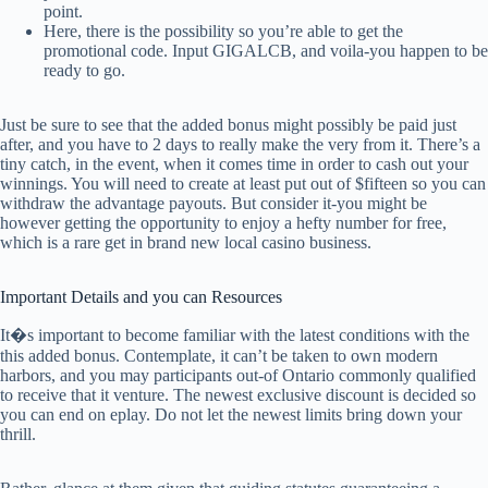
point.
Here, there is the possibility so you’re able to get the
promotional code. Input GIGALCB, and voila-you happen to be
ready to go.
Just be sure to see that the added bonus might possibly be paid just
after, and you have to 2 days to really make the very from it. There’s a
tiny catch, in the event, when it comes time in order to cash out your
winnings. You will need to create at least put out of $fifteen so you can
withdraw the advantage payouts. But consider it-you might be
however getting the opportunity to enjoy a hefty number for free,
which is a rare get in brand new local casino business.
Important Details and you can Resources
It�s important to become familiar with the latest conditions with the
this added bonus. Contemplate, it can’t be taken to own modern
harbors, and you may participants out-of Ontario commonly qualified
to receive that it venture. The newest exclusive discount is decided so
you can end on eplay. Do not let the newest limits bring down your
thrill.