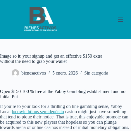
S
a
l
t
a
r
a
l
c
o
Image so it: your signup and get an effective $150 extra
n
without the need to grab your wallet
t
e
bienesactivos
5 enero, 2026
Sin categoría
n
i
d
o
Open $150 100 % free at the Yabby Gambling establishment and no
Initial Put
If you’re to your look for a thrilling on line gambling sense, Yabby
Local
locowin bônus sem depósito
casino might just have something
that tend to pique their notice. That is true, this enjoyable promote can
be acquired to this new players that hopeless so you can plunge
towards arena of online casinos instead of initial monetary obligations.