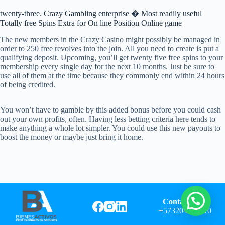
twenty-three. Crazy Gambling enterprise � Most readily useful
Totally free Spins Extra for On line Position Online game
The new members in the Crazy Casino might possibly be managed in
order to 250 free revolves into the join. All you need to create is put a
qualifying deposit. Upcoming, you’ll get twenty five free spins to your
membership every single day for the next 10 months. Just be sure to
use all of them at the time because they commonly end within 24 hours
of being credited.
You won’t have to gamble by this added bonus before you could cash
out your own profits, often. Having less betting criteria here tends to
make anything a whole lot simpler. You could use this new payouts to
boost the money or maybe just bring it home.
Contáctanos:
+573204982710