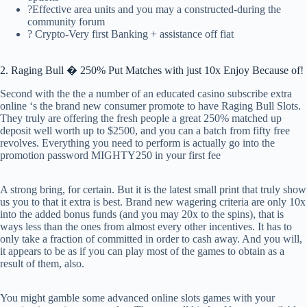
?Effective area units and you may a constructed-during the
community forum
? Crypto-Very first Banking + assistance off fiat
2. Raging Bull � 250% Put Matches with just 10x Enjoy Because of!
Second with the the a number of an educated casino subscribe extra
online ‘s the brand new consumer promote to have Raging Bull Slots.
They truly are offering the fresh people a great 250% matched up
deposit well worth up to $2500, and you can a batch from fifty free
revolves. Everything you need to perform is actually go into the
promotion password MIGHTY250 in your first fee
A strong bring, for certain. But it is the latest small print that truly show
us you to that it extra is best. Brand new wagering criteria are only 10x
into the added bonus funds (and you may 20x to the spins), that is
ways less than the ones from almost every other incentives. It has to
only take a fraction of committed in order to cash away. And you will,
it appears to be as if you can play most of the games to obtain as a
result of them, also.
You might gamble some advanced online slots games with your