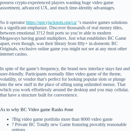
possess crypto-experienced players wanting huge video game
assortment, advanced UX, and much time-identity advantages.
So it operator
https://spicyjackpots.org/ca/
‘s massive games solutions
is a significant emphasize. Discover thousands of real money titles,
between emotional 3?12 fruit ports so you’re able to modern
Megaways having grand multipliers. Just what establishes BC Game
apart, even though, was their library from fifty+ in-domestic BC
Originals, exclusive online game you might not see at any most other
internet casino.
In spite of the game’s frequency, the brand new interface stays fast and
user-friendly. Participants normally filter video game of the theme,
volatility, or vendor that’s perfect for looking popular slots or plunge
into the new stuff in the place of sifting using unlimited menus. That
which you work effortlessly around the desktop and you may cellular,
that have a structure built for convenience.
As to why BC Video game Ranks #one
?Big video game portfolio more than 8000 video game
? Private BC Totally new Game featuring provably reasonable
options