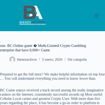
S
a
l
t
a
r
a
l
c
o
one. BC.Online game � Multi-Granted Crypto Gambling
n
enterprise that have 8,000+ Game
t
e
n
bienesactivos
5 enero, 2026
Sin categoría
i
d
o
Prepared to get the full story? We make helpful information on top four
… You will understand everything you need to know lower than.
BC Game enjoys received a track record among the really imaginative
casinos on the internet, consistently successful awards eg Most useful
Cellular Local casino and greatest Crypto User. With more than five
years regarding the place, it has become a go-in order to platform to