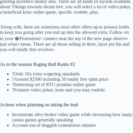
greeting incentive money also. There are all kinds of layouts available,
about Vikings towards dream tree. you will select a lot of video poker,
a beneficial keno online game, specific roulette, plus.
Along with, there are numerous most other offers up to possess holds
to keep you going after you end up into the allowed extra. Follow on
to your �Promotions’ connect near the top of the new page observe
just what i mean. There are all those selling in there, layer put fits and
you will totally free revolves.
As to the reasons Raging Bull Ranks #2
?Only 10x extra wagering standards
?Around $2500 including 50 totally free spins price
?Interesting set of RTG position online game
?Features video poker, keno and you may roulette
Actions when planning on taking the lead
Incorporate alive broker video game while increasing how many
casino games generally speaking
Account out-of sluggish commission minutes