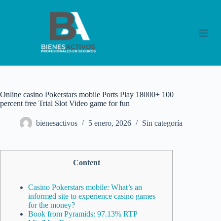
S
a
l
t
a
r
a
l
c
o
Online casino Pokerstars mobile Ports Play 18000+ 100
n
percent free Trial Slot Video game for fun
t
e
bienesactivos
5 enero, 2026
Sin categoría
n
i
d
o
Content
Casino Pokerstars mobile: What’s an
informed site to experience casino games
for the money?
Book from Pyramids: 97.13% RTP