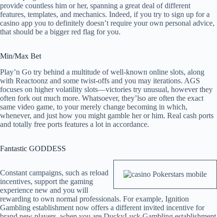
provide countless him or her, spanning a great deal of different
features, templates, and mechanics. Indeed, if you try to sign up for a
casino app you to definitely doesn’t require your own personal advice,
that should be a bigger red flag for you.
Min/Max Bet
Play’n Go try behind a multitude of well-known online slots, along
with Reactoonz and some twist-offs and you may iterations. AGS
focuses on higher volatility slots—victories try unusual, however they
often fork out much more. Whatsoever, they’lso are often the exact
same video game, to your merely change becoming in which,
whenever, and just how you might gamble her or him. Real cash ports
and totally free ports features a lot in accordance.
Fantastic GODDESS
Constant campaigns, such as reload
incentives, support the gaming
experience new and you will
rewarding to own normal professionals. For example, Ignition
Gambling establishment now offers a different invited incentive for
brand new players, when you are DuckyLuck Gambling establishment