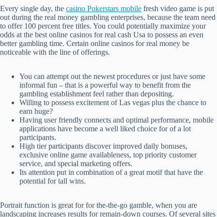
Every single day, the
casino Pokerstars mobile
fresh video game is put
out during the real money gambling enterprises, because the team need
to offer 100 percent free titles. You could potentially maximize your
odds at the best online casinos for real cash Usa to possess an even
better gambling time. Certain online casinos for real money be
noticeable with the line of offerings.
You can attempt out the newest procedures or just have some
informal fun – that is a powerful way to benefit from the
gambling establishment feel rather than depositing.
Willing to possess excitement of Las vegas plus the chance to
earn huge?
Having user friendly connects and optimal performance, mobile
applications have become a well liked choice for of a lot
participants.
High tier participants discover improved daily bonuses,
exclusive online game availableness, top priority customer
service, and special marketing offers.
Its attention put in combination of a great motif that have the
potential for tall wins.
Portrait function is great for for the-the-go gamble, when you are
landscaping increases results for remain-down courses. Of several sites