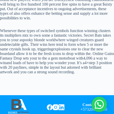
will bring to five hundred 100 percent free spins to have a great $sixty
put. Out of acceptance incentives to ongoing advertisements, these
types of also offers enhance the betting sense and supply a lot more
possibilities to win.
Whenever these types of switched symbols function winning clusters
its multipliers mix to own some a fantastic victories. Secret Bats takes
you to your aspooky blonde worldwhere winged creatures guard
undetectable gifts. Their wins here tend to form when 5 or more the
same crystals hook up, triggeringexplosions one to clear the new
boardand allow it to be the fresh icons to drop within the. Online Gains
Fantasy Drop sets your to the a gem motorboat with4,096 a way to
winand loads of have to help you wonder your. It’s a4×step 3 position
with 20 paylines, simple in the layout but adorned with brilliant
artwork and you can a strong sound recording.
Contáctanos:
+573204982710