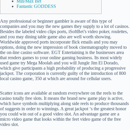
Min/Max Bet
Fantastic GODDESS
Any professional or beginner gambler is aware of this type of
companies and you may the new games they supply to a lot of casinos.
Besides the labeled video clips ports, iSoftBet’s video poker, roulettes,
and you may dining table game also are well worth showing.
Worldwide approved ports incorporate flick emails and you may
options, doing the new impression of book cinematography moved to
the on-line casino software.
EGT Entertaining is the businesses area
that renders games to your online gaming business. Its most widely
used game try Mega Moolah and you will Jungle Jim El Dorado,
which give participants a high probability of producing a progressive
jackpot. The corporation is currently guilty of the introduction of 800
local casino game, 350 at which are around for cellular users.
Scatter icons are available at random everywhere on the reels to the
casino totally free slots. It means the brand new game play is active,
which have symbols multiplying along side reels to produce thousands
of suggests in order to winnings. A great jackpot ‘s the greatest honor
you could win out of a good video slot. An advantage game are a
micro video game that looks within the feet video game of the free
video slot.