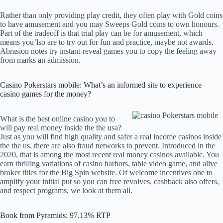
Rather than only providing play credit, they often play with Gold coins
to have amusement and you may Sweeps Gold coins to own honours.
Part of the tradeoff is that trial play can be for amusement, which
means you’lso are to try out for fun and practice, maybe not awards.
Abrasion notes try instant-reveal games you to copy the feeling away
from marks an admission.
Casino Pokerstars mobile: What’s an informed site to experience
casino games for the money?
What is the best online casino you to
will pay real money inside the the usa?
Just as you will find high quality and safer a real income casinos inside
the the us, there are also fraud networks to prevent. Introduced in the
2020, that is among the most recent real money casinos available. You
earn thrilling variations of casino harbors, table video game, and alive
broker titles for the Big Spin website. Of welcome incentives one to
amplify your initial put so you can free revolves, cashback also offers,
and respect programs, we look at them all.
Book from Pyramids: 97.13% RTP