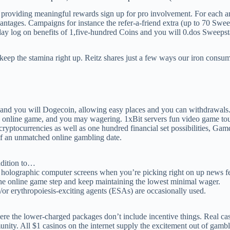
 providing meaningful rewards sign up for pro involvement. For each an
dvantages. Campaigns for instance the refer-a-friend extra (up to 70 Sw
yday log on benefits of 1,five-hundred Coins and you will 0.dos Sweeps
eep the stamina right up. Reitz shares just a few ways our iron consum
and you will Dogecoin, allowing easy places and you can withdrawals. 
 online game, and you may wagering. 1xBit servers fun video game tou
ryptocurrencies as well as one hundred financial set possibilities, Gam
e of an unmatched online gambling date.
addition to…
 3d holographic computer screens when you’re picking right on up news 
the online game step and keep maintaining the lowest minimal wager.
/or erythropoiesis-exciting agents (ESAs) are occasionally used.
re the lower-charged packages don’t include incentive things. Real cash
ty. All $1 casinos on the internet supply the excitement out of gamblin