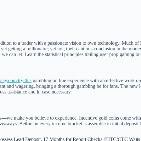
addition to a trader with a passionate vision to own technology. Much o
yet getting a millionaire; yet not, their cautious conclusion in the mo
- we can let!
Learn the statistical principles trailing user prop gaming o
lay.com try this
gambling on line experience with an effective work on 
hment and wagering, bringing a thorough gambling be for fans. The new l
ross assistance and in case necessary.
s—we make you believe to experience. Incentive gold coins come with m
aways. Bettors in every income bracket is assemble in initial deposit 
o possess Lead Deposit, 17 Months for Report Checks (EITC/CTC Waits