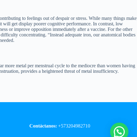
ontributing to feelings out of despair or stress. While many things make
t will get display poorer cognitive performance. In contrast, low
llness or improve opposition immediately after a vaccine. For the other
difficulty concentrating. “Instead adequate iron, our anatomical bodies
 needed.
 far more metal per menstrual cycle to the mediocre than women having
ruation, provides a heightened threat of metal insufficiency.
Contáctanos:
+573204982710