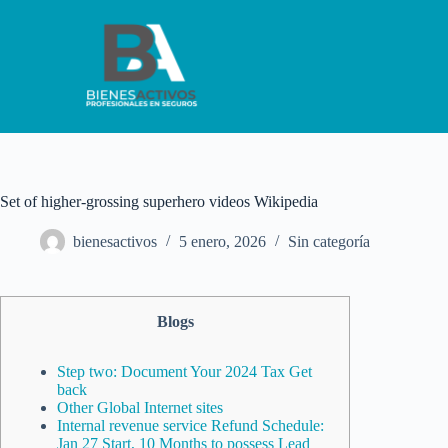
S
a
l
t
a
r
a
l
c
o
n
Set of higher-grossing superhero videos Wikipedia
t
e
bienesactivos
5 enero, 2026
Sin categoría
n
i
d
o
Blogs
Step two: Document Your 2024 Tax Get
back
Other Global Internet sites
Internal revenue service Refund Schedule:
Jan 27 Start, 10 Months to possess Lead