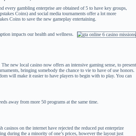
d every gambling enterprise are obtained of 5 to have key groups,
eepstakes Coins) and social media tournaments offer a lot more
takes Coins to save the new gameplay entertaining.
ption impacts our health and wellness.
The new local casino now offers an intensive gaming sense, to present
rnaments, bringing somebody the chance to vie to have of use honors.
dom will make it easier to have players to begin with to play. You can
feeds away from more 50 programs at the same time.
 casinos on the internet have rejected the reduced put enterprize
g during the a minority of one’s prices, however the layout just