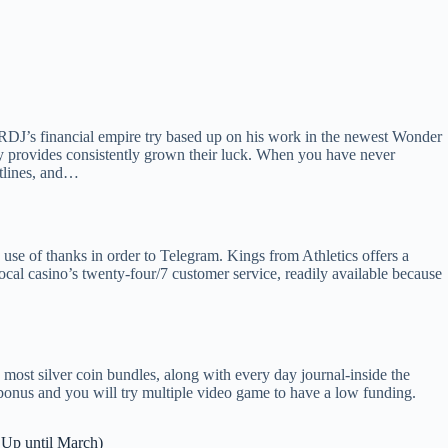
f RDJ’s financial empire try based up on his work in the newest Wonder
ney provides consistently grown their luck. When you have never
utlines, and…
use of thanks in order to Telegram. Kings from Athletics offers a
ocal casino’s twenty-four/7 customer service, readily available because
ost silver coin bundles, along with every day journal-inside the
bonus and you will try multiple video game to have a low funding.
 Up until March)