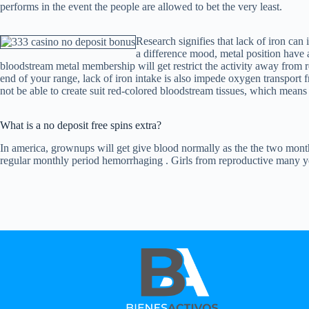
performs in the event the people are allowed to bet the very least.
Research signifies that lack of iron can
a difference mood, metal position have a
bloodstream metal membership will get restrict the activity away from re
end of your range, lack of iron intake is also impede oxygen transport 
not be able to create suit red-colored bloodstream tissues, which mean
What is a no deposit free spins extra?
In america, grownups will get give blood normally as the the two mont
regular monthly period hemorrhaging . Girls from reproductive many ye