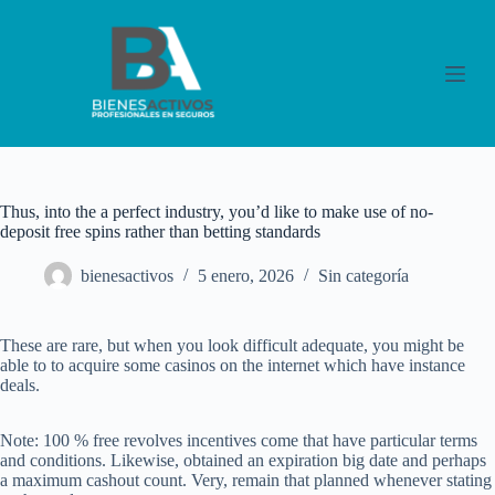
S
a
l
t
a
r
a
l
c
o
Thus, into the a perfect industry, you’d like to make use of no-
n
deposit free spins rather than betting standards
t
e
bienesactivos
5 enero, 2026
Sin categoría
n
i
d
o
These are rare, but when you look difficult adequate, you might be
able to to acquire some casinos on the internet which have instance
deals.
Note: 100 % free revolves incentives come that have particular terms
and conditions. Likewise, obtained an expiration big date and perhaps
a maximum cashout count. Very, remain that planned whenever stating