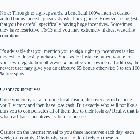
Note: Through to sign-upwards, a beneficial 100% internet casino
added bonus indeed appears stylish at first glance. However, i suggest
that you be careful, specifically having huge incentives. Sometimes
they have restrictive T&Cs and you may extremely highest wagering
conditions.
It’s advisable that you mention you to sign-right up incentives is also
modest no deposit purchases. Such as for instance, when you over
your own registration otherwise guarantee your own email address, the
newest user may give you an effective $5 bonus otherwise 5 to ten 100
% free spins.
Cashback incentives
Once you enjoy on an on-line local casino, discover a good chance
you’ll victory and then have lose cash. But exactly who will not like a
plus you to compensates all of them due to their losings? Really, that is
what cashback incentives try here to possess.
Casinos on the internet reveal to you these incentives each day, each
week, or monthly. Obviously, you shouldn’t rely on these to