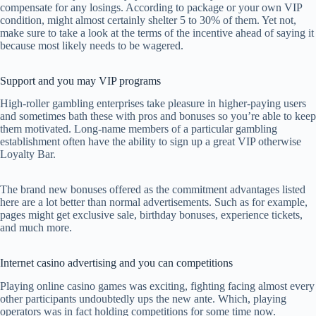
compensate for any losings. According to package or your own VIP
condition, might almost certainly shelter 5 to 30% of them. Yet not,
make sure to take a look at the terms of the incentive ahead of saying it
because most likely needs to be wagered.
Support and you may VIP programs
High-roller gambling enterprises take pleasure in higher-paying users
and sometimes bath these with pros and bonuses so you’re able to keep
them motivated. Long-name members of a particular gambling
establishment often have the ability to sign up a great VIP otherwise
Loyalty Bar.
The brand new bonuses offered as the commitment advantages listed
here are a lot better than normal advertisements. Such as for example,
pages might get exclusive sale, birthday bonuses, experience tickets,
and much more.
Internet casino advertising and you can competitions
Playing online casino games was exciting, fighting facing almost every
other participants undoubtedly ups the new ante. Which, playing
operators was in fact holding competitions for some time now.