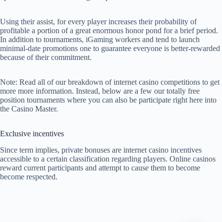
Using their assist, for every player increases their probability of
profitable a portion of a great enormous honor pond for a brief period.
In addition to tournaments, iGaming workers and tend to launch
minimal-date promotions one to guarantee everyone is better-rewarded
because of their commitment.
Note: Read all of our breakdown of internet casino competitions to get
more more information. Instead, below are a few our totally free
position tournaments where you can also be participate right here into
the Casino Master.
Exclusive incentives
Since term implies, private bonuses are internet casino incentives
accessible to a certain classification regarding players. Online casinos
reward current participants and attempt to cause them to become
become respected.