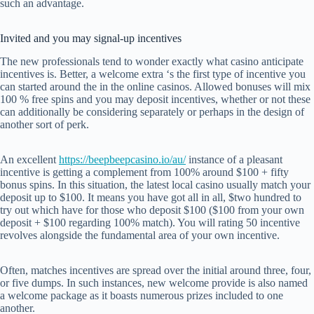
such an advantage.
Invited and you may signal-up incentives
The new professionals tend to wonder exactly what casino anticipate
incentives is. Better, a welcome extra ‘s the first type of incentive you
can started around the in the online casinos. Allowed bonuses will mix
100 % free spins and you may deposit incentives, whether or not these
can additionally be considering separately or perhaps in the design of
another sort of perk.
An excellent
https://beepbeepcasino.io/au/
instance of a pleasant
incentive is getting a complement from 100% around $100 + fifty
bonus spins. In this situation, the latest local casino usually match your
deposit up to $100. It means you have got all in all, $two hundred to
try out which have for those who deposit $100 ($100 from your own
deposit + $100 regarding 100% match). You will rating 50 incentive
revolves alongside the fundamental area of your own incentive.
Often, matches incentives are spread over the initial around three, four,
or five dumps. In such instances, new welcome provide is also named
a welcome package as it boasts numerous prizes included to one
another.