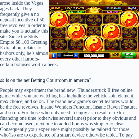
arose inside the Vegas
ages back. They
frequently give a no
deposit incentive of 50
free revolves in order to
make you is actually this
site. Since the Slots
Empire $8,100 Greeting
Extra about relates to
harbors only, he’s almost
every other harbors-
certain bonuses worth a peek.
⚖️ Is on the net Betting Courtroom in america?
People may experiment the brand new Thunderstruck II free online
game while you are watching has including the vehicle spin element,
max choice, and so on. The brand new game’s secret features would
be the free revolves, Insane Wonders Function, Insane Raven Feature,
and so on. For those who only need to enjoy as a result of extra
financing one time (otherwise several times) prior to they obvious and
can become used, next one to added bonus was simpler to clear.
Consequently your experience might possibly be tailored for those
who’lso are to experience of a smart device otherwise tablet. To pay