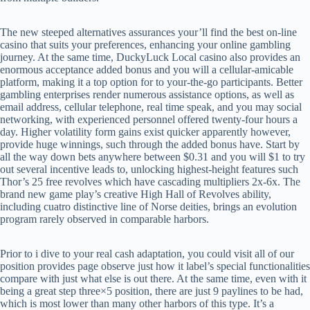
The new steeped alternatives assurances your’ll find the best on-line
casino that suits your preferences, enhancing your online gambling
journey. At the same time, DuckyLuck Local casino also provides an
enormous acceptance added bonus and you will a cellular-amicable
platform, making it a top option for to your-the-go participants. Better
gambling enterprises render numerous assistance options, as well as
email address, cellular telephone, real time speak, and you may social
networking, with experienced personnel offered twenty-four hours a
day. Higher volatility form gains exist quicker apparently however,
provide huge winnings, such through the added bonus have. Start by
all the way down bets anywhere between $0.31 and you will $1 to try
out several incentive leads to, unlocking highest-height features such
Thor’s 25 free revolves which have cascading multipliers 2x-6x. The
brand new game play’s creative High Hall of Revolves ability,
including cuatro distinctive line of Norse deities, brings an evolution
program rarely observed in comparable harbors.
Prior to i dive to your real cash adaptation, you could visit all of our
position provides page observe just how it label’s special functionalities
compare with just what else is out there. At the same time, even with it
being a great step three×5 position, there are just 9 paylines to be had,
which is most lower than many other harbors of this type. It’s a