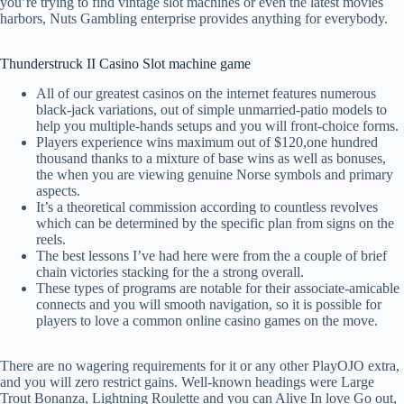
you’re trying to find vintage slot machines or even the latest movies
harbors, Nuts Gambling enterprise provides anything for everybody.
Thunderstruck II Casino Slot machine game
All of our greatest casinos on the internet features numerous
black-jack variations, out of simple unmarried-patio models to
help you multiple-hands setups and you will front-choice forms.
Players experience wins maximum out of $120,one hundred
thousand thanks to a mixture of base wins as well as bonuses,
the when you are viewing genuine Norse symbols and primary
aspects.
It’s a theoretical commission according to countless revolves
which can be determined by the specific plan from signs on the
reels.
The best lessons I’ve had here were from the a couple of brief
chain victories stacking for the a strong overall.
These types of programs are notable for their associate-amicable
connects and you will smooth navigation, so it is possible for
players to love a common online casino games on the move.
There are no wagering requirements for it or any other PlayOJO extra,
and you will zero restrict gains. Well-known headings were Large
Trout Bonanza, Lightning Roulette and you can Alive In love Go out,