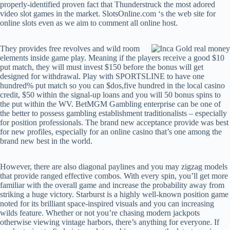
properly-identified proven fact that Thunderstruck the most adored
video slot games in the market. SlotsOnline.com ‘s the web site for
online slots even as we aim to comment all online host.
They provides free revolves and wild room
elements inside game play. Meaning if the players receive a good $10
put match, they will must invest $150 before the bonus will get
designed for withdrawal. Play with SPORTSLINE to have one
hundred% put match so you can $dos,five hundred in the local casino
credit, $50 within the signal-up loans and you will 50 bonus spins to
the put within the WV. BetMGM Gambling enterprise can be one of
the better to possess gambling establishment traditionalists – especially
for position professionals. The brand new acceptance provide was best
for new profiles, especially for an online casino that’s one among the
brand new best in the world.
However, there are also diagonal paylines and you may zigzag models
that provide ranged effective combos. With every spin, you’ll get more
familiar with the overall game and increase the probability away from
striking a huge victory. Starburst is a highly well-known position game
noted for its brilliant space-inspired visuals and you can increasing
wilds feature. Whether or not you’re chasing modern jackpots
otherwise viewing vintage harbors, there’s anything for everyone. If