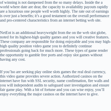
of winning is not dampened from the so many delays. Inside the a
world where date are dear, the capacity to availability payouts rapidly
are a luxurious one people well worth highly. The rate out of earnings
is over just a benefits; it’s a good testament on the overall performance
and pro-centered characteristics from an internet betting web site.
NetEnt is an additional heavyweight from the on the web slot globe,
noted for its highest-high quality games and you will creative features.
These company are responsible for doing enjoyable and you may high-
high quality position video game you to definitely continue
professionals going back for much more. These types of game render
the opportunity to gamble free ports and enjoy slot games without
having any cost.
If you’lso are seeking play online slots games the real deal currency,
this video game provides severe action. Authorized casinos on the
internet have fun with SSL security, name confirmation, fire walls and
you will independent audits to safeguard user investigation and ensure
fair game play. With a bit of fortune and you can wise enjoy, you’ll
enjoy everything the major casinos on the internet have to give.