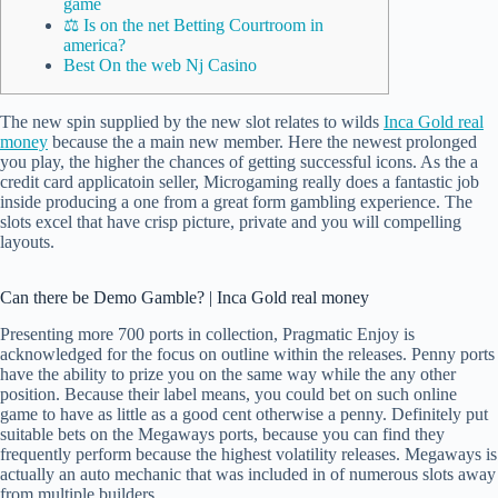
game
⚖️ Is on the net Betting Courtroom in
america?
Best On the web Nj Casino
The new spin supplied by the new slot relates to wilds
Inca Gold real
money
because the a main new member. Here the newest prolonged
you play, the higher the chances of getting successful icons. As the a
credit card applicatoin seller, Microgaming really does a fantastic job
inside producing a one from a great form gambling experience.
The
slots excel that have crisp picture, private and you will compelling
layouts.
Can there be Demo Gamble? | Inca Gold real money
Presenting more 700 ports in collection, Pragmatic Enjoy is
acknowledged for the focus on outline within the releases. Penny ports
have the ability to prize you on the same way while the any other
position. Because their label means, you could bet on such online
game to have as little as a good cent otherwise a penny. Definitely put
suitable bets on the Megaways ports, because you can find they
frequently perform because the highest volatility releases. Megaways is
actually an auto mechanic that was included in of numerous slots away
from multiple builders.