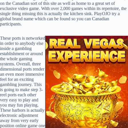
on the Canadian sort of this site as well as home to a great set of
exclusive video game. With over 2,000 games within its repertoire, the
single thing missing this is actually the kitchen sink. PlayOJO try a
global brand name which can be found so you can Canadian
participants.
These ports is networked
in order to anybody else
inside a gambling
establishment or around
the whole gaming
systems. Overall, three
dimensional ports render
an even more immersive
feel for an exciting
gambling journey. This
is going to make step 3-
reel ports each other
very easy to play and
you may fun playing.
These harbors is actually
electronic adjustment
away from very early
position online game one