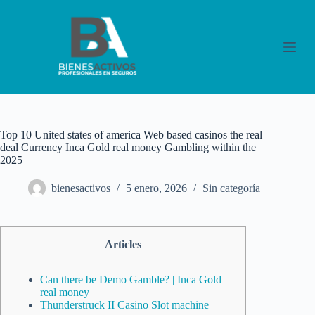
S
a
l
t
a
r
a
l
c
o
Top 10 United states of america Web based casinos the real
n
deal Currency Inca Gold real money Gambling within the
t
2025
e
n
bienesactivos
5 enero, 2026
Sin categoría
i
d
o
Articles
Can there be Demo Gamble? | Inca Gold
real money
Thunderstruck II Casino Slot machine