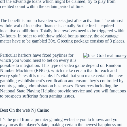
off the advantage loans which might be claimed, try to play from
credited count within the certain period of time.
The benefit is true to have ten weeks just after activation. The utmost
withdrawal of incentive finance is actually 5x the fresh acquired
incentive equilibrium. Totally free revolves need to be triggered within
24 hours. In order to withdraw added bonus money, the advantage
matter have to be gambled 30x. Greeting package consists of 3 places.
Particular harbors have fixed paylines for
which you would need to bet on every it is
possible to integration. This type of video game depend on Random
Number Machines (RNGs), which make certain that for each and
every spin’s result is unstable. It’s vital that you make certain the new
gambling establishment’s certification and ensure they’s controlled by
county gaming administration businesses. Resources including the
National State Playing Helpline provide service and you will functions
to prospects suffering from gaming issues.
Best On the web Nj Casino
It’s the goal from a premier gaming web site you to knows and you
may areas the player’s date, making certain the newest happiness out