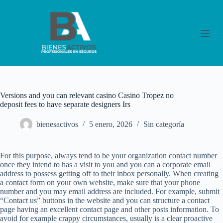
S
a
l
t
a
r
a
l
c
o
Versions and you can relevant casino Casino Tropez no
n
deposit fees to have separate designers Irs
t
e
bienesactivos
5 enero, 2026
Sin categoría
n
i
d
o
For this purpose, always tend to be your organization contact number
once they intend to has a visit to you and you can a corporate email
address to possess getting off to their inbox personally. When creating
a contact form on your own website, make sure that your phone
number and you may email address are included. For example, submit
“Contact us” buttons in the website and you can structure a contact
page having an excellent contact page and other posts information.
To
avoid for example crappy circumstances, usually is a clear proactive