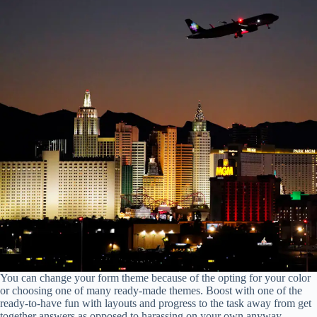
You can change your form theme because of the opting for your color
or choosing one of many ready-made themes. Boost with one of the
ready-to-have fun with layouts and progress to the task away from get
together answers as opposed to harassing on your own anyway.