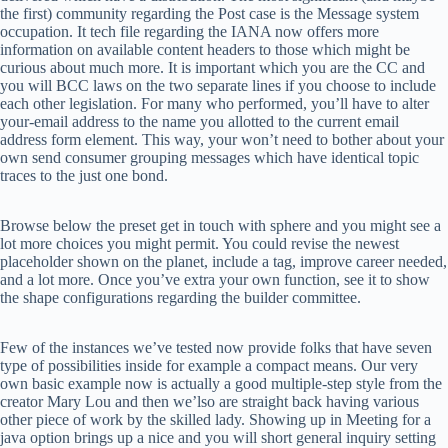
the first) community regarding the Post case is the Message system
occupation. It tech file regarding the IANA now offers more
information on available content headers to those which might be
curious about much more. It is important which you are the CC and
you will BCC laws on the two separate lines if you choose to include
each other legislation. For many who performed, you’ll have to alter
your-email address to the name you allotted to the current email
address form element. This way, your won’t need to bother about your
own send consumer grouping messages which have identical topic
traces to the just one bond.
Browse below the preset get in touch with sphere and you might see a
lot more choices you might permit. You could revise the newest
placeholder shown on the planet, include a tag, improve career needed,
and a lot more. Once you’ve extra your own function, see it to show
the shape configurations regarding the builder committee.
Few of the instances we’ve tested now provide folks that have seven
type of possibilities inside for example a compact means. Our very
own basic example now is actually a good multiple-step style from the
creator Mary Lou and then we’lso are straight back having various
other piece of work by the skilled lady. Showing up in Meeting for a
java option brings up a nice and you will short general inquiry setting