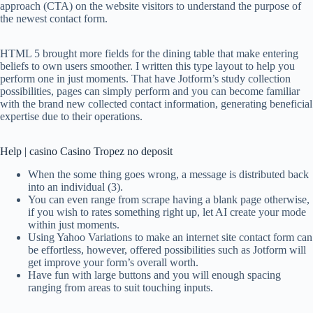
approach (CTA) on the website visitors to understand the purpose of
the newest contact form.
HTML 5 brought more fields for the dining table that make entering
beliefs to own users smoother. I written this type layout to help you
perform one in just moments. That have Jotform’s study collection
possibilities, pages can simply perform and you can become familiar
with the brand new collected contact information, generating beneficial
expertise due to their operations.
Help | casino Casino Tropez no deposit
When the some thing goes wrong, a message is distributed back
into an individual (3).
You can even range from scrape having a blank page otherwise,
if you wish to rates something right up, let AI create your mode
within just moments.
Using Yahoo Variations to make an internet site contact form can
be effortless, however, offered possibilities such as Jotform will
get improve your form’s overall worth.
Have fun with large buttons and you will enough spacing
ranging from areas to suit touching inputs.