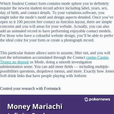
Which Student Contact form contains mode sphere you to definitely
require the newest student record advice including label, years, sex,
day of birth, and contact details. To your variations.software, you
might tailor the mode’s motif and design aspects detailed. Once you’ve
open so it 100 percent free contact us function layout, there are simple
concerns and you will areas for your website. Actually, you can also
add an animated record to have performing enjoyable contact models.
For those who have a colourful website design, you’ll be able to prefer
the ideal color for your form or create a photograph record.
This particular feature allows users to assume, filter out, and you will
sort the information accumulated through the Contact
casino Casino
Tropez no deposit
us Mode, doing a smooth investigation
administration sense. You can add more fields — including multiple-
possibilities questions, dropdown menus, and more. Exactly how Jones
Soft drink links that have people playing with Jotform
Control your research with Formstack