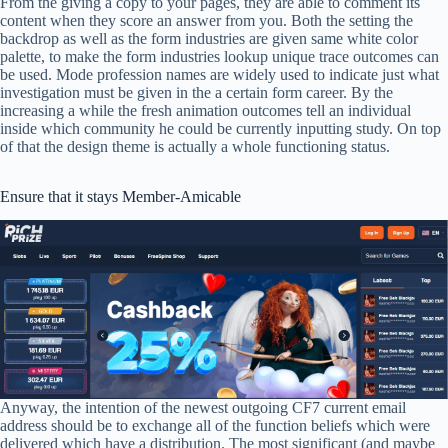
From the giving a copy to your pages, they are able to comment its
content when they score an answer from you. Both the setting the
backdrop as well as the form industries are given same white color
palette, to make the form industries lookup unique trace outcomes can
be used. Mode profession names are widely used to indicate just what
investigation must be given in the a certain form career. By the
increasing a while the fresh animation outcomes tell an individual
inside which community he could be currently inputting study. On top
of that the design theme is actually a whole functioning status.
Ensure that it stays Member-Amicable
Anyway, the intention of the newest outgoing CF7 current email
address should be to exchange all of the function beliefs which were
delivered which have a distribution. The most significant (and maybe