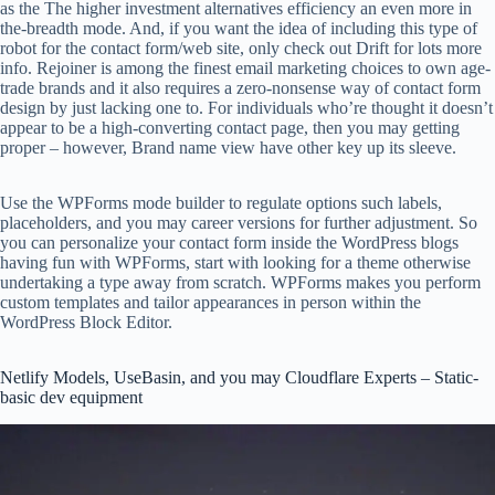
as the The higher investment alternatives efficiency an even more in
the-breadth mode. And, if you want the idea of including this type of
robot for the contact form/web site, only check out Drift for lots more
info. Rejoiner is among the finest email marketing choices to own age-
trade brands and it also requires a zero-nonsense way of contact form
design by just lacking one to. For individuals who’re thought it doesn’t
appear to be a high-converting contact page, then you may getting
proper – however, Brand name view have other key up its sleeve.
Use the WPForms mode builder to regulate options such labels,
placeholders, and you may career versions for further adjustment. So
you can personalize your contact form inside the WordPress blogs
having fun with WPForms, start with looking for a theme otherwise
undertaking a type away from scratch. WPForms makes you perform
custom templates and tailor appearances in person within the
WordPress Block Editor.
Netlify Models, UseBasin, and you may Cloudflare Experts – Static-
basic dev equipment