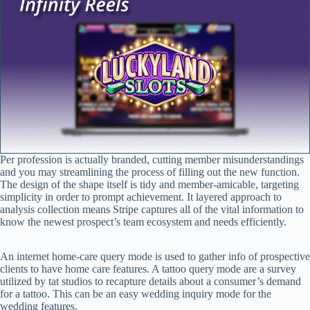
Per profession is actually branded, cutting member misunderstandings
and you may streamlining the process of filling out the new function.
The design of the shape itself is tidy and member-amicable, targeting
simplicity in order to prompt achievement. It layered approach to
analysis collection means Stripe captures all of the vital information to
know the newest prospect’s team ecosystem and needs efficiently.
An internet home-care query mode is used to gather info of prospective
clients to have home care features. A tattoo query mode are a survey
utilized by tat studios to recapture details about a consumer’s demand
for a tattoo. This can be an easy wedding inquiry mode for the
wedding features.