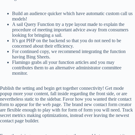
Build an audience quicker which have automatic custom call us
models!
A sail Query Function try a type layout made to explain the
procedure of meeting important advice away from consumers
looking for bringing a sail.
It’s got PHP on the backend so that you do not need to be
concerned about their efficiency.
For continued copy, we recommend integrating the function
having Bing Sheets.
Flamingo grabs all your function articles and you may
contributes them to an alternative administrator committee
monitor.
Publish the setting and begin get together connectivity! Get mode
popup more your content, fall inside regarding the front side, or are
nevertheless static to the sidebar. Favor how you wanted their contact
form to appear for the web page. The brand new contact form creator
are flexible enough to play with for form of form you will need. Track
secret metrics making optimizations, instead ever leaving the newest
contact page builder.