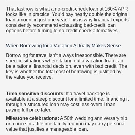
That last row is what a no-credit-check loan at 160% APR
looks like in practice. You’d pay nearly double the original
loan amount in just one year. This is why financial experts
consistently recommend exhausting bad-credit loan
options before turning to no-credit-check alternatives.
When Borrowing for a Vacation Actually Makes Sense
Borrowing for travel isn’t always irresponsible. There are
specific situations where taking out a vacation loan can
be a rational financial decision, even with bad credit. The
key is whether the total cost of borrowing is justified by
the value you receive.
Time-sensitive discounts:
If a travel package is
available at a steep discount for a limited time, financing it
through a structured loan may cost less overall than
paying full price later.
Milestone celebrations:
A 50th wedding anniversary trip
or a once-in-a-lifetime family reunion may carry personal
value that justifies a manageable loan.