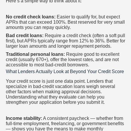
Here’s a simple way to think about it:
No credit check loans:
Easier to qualify for, but expect
APRs that can exceed 100%. Best reserved for very small
amounts you can repay quickly.
Bad credit loans:
Require a credit check (often a soft pull
first), but APRs typically range from 12% to 36%. Better for
larger loan amounts and longer repayment periods.
Traditional personal loans:
Require good to excellent
credit (usually 670+), offer the lowest rates, and are not
accessible to most bad-credit borrowers.
What Lenders Actually Look at Beyond Your Credit Score
Your credit score is just one data point. Lenders that
specialize in bad-credit vacation loans weigh several
other factors when making approval decisions.
Understanding what they evaluate can help you
strengthen your application before you submit it.
Income stability:
A consistent paycheck — whether from
full-time employment, freelancing, or government benefits
— shows you have the means to make monthly