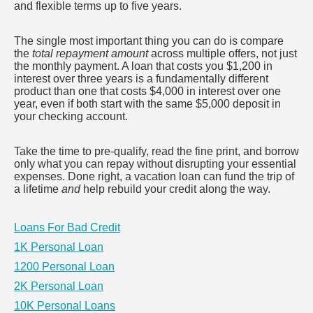
and flexible terms up to five years.
The single most important thing you can do is compare
the
total repayment amount
across multiple offers, not just
the monthly payment. A loan that costs you $1,200 in
interest over three years is a fundamentally different
product than one that costs $4,000 in interest over one
year, even if both start with the same $5,000 deposit in
your checking account.
Take the time to pre-qualify, read the fine print, and borrow
only what you can repay without disrupting your essential
expenses. Done right, a vacation loan can fund the trip of
a lifetime
and
help rebuild your credit along the way.
Loans For Bad Credit
1K Personal Loan
1200 Personal Loan
2K Personal Loan
10K Personal Loans