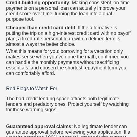
Credit-building opportunity:
Making consistent, on-time
payments on a personal loan can actually improve your
credit score over time, turning the loan into a dual-
purpose tool.
Cheaper than credit card debt:
If the alternative is
putting the trip on a high-interest credit card with no payoff
plan, a fixed-rate personal loan with a defined term is
almost always the better choice.
What this means for you: borrowing for a vacation only
makes sense when you’ve done the math, confirmed you
can handle the monthly payments without sacrificing
essentials, and chosen the shortest repayment term you
can comfortably afford.
Red Flags to Watch For
The bad-credit lending space attracts both legitimate
lenders and predatory ones. Protect yourself by watching
for these warning signs:
Guaranteed approval claims:
No legitimate lender can
guarantee approval before reviewing your application. If a