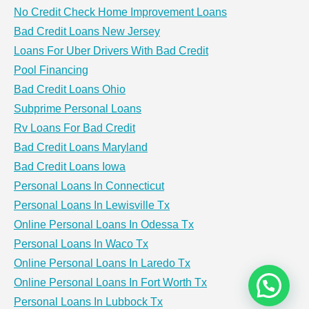
No Credit Check Home Improvement Loans
Bad Credit Loans New Jersey
Loans For Uber Drivers With Bad Credit
Pool Financing
Bad Credit Loans Ohio
Subprime Personal Loans
Rv Loans For Bad Credit
Bad Credit Loans Maryland
Bad Credit Loans Iowa
Personal Loans In Connecticut
Personal Loans In Lewisville Tx
Online Personal Loans In Odessa Tx
Personal Loans In Waco Tx
Online Personal Loans In Laredo Tx
Online Personal Loans In Fort Worth Tx
Personal Loans In Lubbock Tx