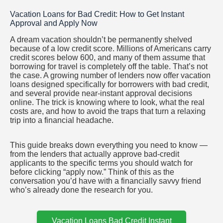
Saltar
Vacation Loans for Bad Credit: How to Get Instant
al
Approval and Apply Now
contenido
A dream vacation shouldn’t be permanently shelved
because of a low credit score. Millions of Americans carry
credit scores below 600, and many of them assume that
borrowing for travel is completely off the table. That’s not
the case. A growing number of lenders now offer vacation
loans designed specifically for borrowers with bad credit,
and several provide near-instant approval decisions
online. The trick is knowing where to look, what the real
costs are, and how to avoid the traps that turn a relaxing
trip into a financial headache.
This guide breaks down everything you need to know —
from the lenders that actually approve bad-credit
applicants to the specific terms you should watch for
before clicking “apply now.” Think of this as the
conversation you’d have with a financially savvy friend
who’s already done the research for you.
Vacation Loans Bad Credit Instant