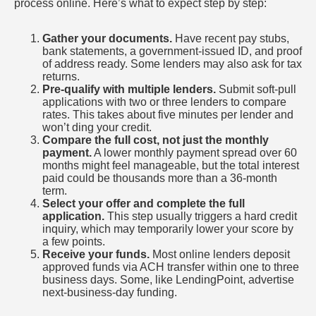
process online. Here’s what to expect step by step:
Gather your documents.
Have recent pay stubs,
bank statements, a government-issued ID, and proof
of address ready. Some lenders may also ask for tax
returns.
Pre-qualify with multiple lenders.
Submit soft-pull
applications with two or three lenders to compare
rates. This takes about five minutes per lender and
won’t ding your credit.
Compare the full cost, not just the monthly
payment.
A lower monthly payment spread over 60
months might feel manageable, but the total interest
paid could be thousands more than a 36-month
term.
Select your offer and complete the full
application.
This step usually triggers a hard credit
inquiry, which may temporarily lower your score by
a few points.
Receive your funds.
Most online lenders deposit
approved funds via ACH transfer within one to three
business days. Some, like LendingPoint, advertise
next-business-day funding.