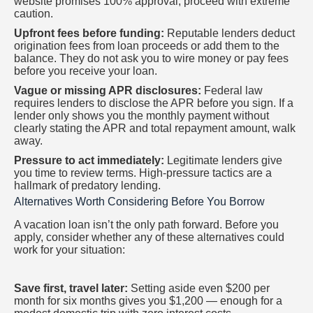
website promises 100% approval, proceed with extreme
caution.
Upfront fees before funding:
Reputable lenders deduct
origination fees from loan proceeds or add them to the
balance. They do not ask you to wire money or pay fees
before you receive your loan.
Vague or missing APR disclosures:
Federal law
requires lenders to disclose the APR before you sign. If a
lender only shows you the monthly payment without
clearly stating the APR and total repayment amount, walk
away.
Pressure to act immediately:
Legitimate lenders give
you time to review terms. High-pressure tactics are a
hallmark of predatory lending.
Alternatives Worth Considering Before You Borrow
A vacation loan isn’t the only path forward. Before you
apply, consider whether any of these alternatives could
work for your situation:
Save first, travel later:
Setting aside even $200 per
month for six months gives you $1,200 — enough for a