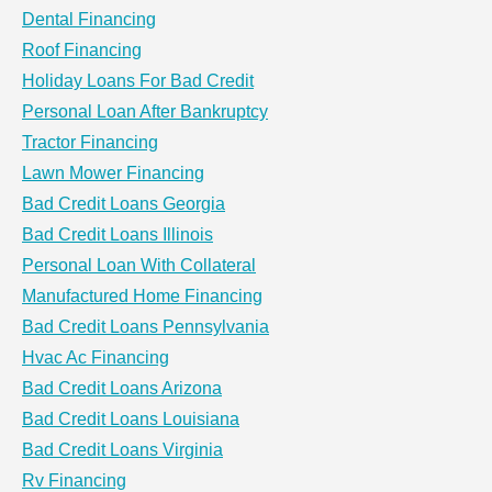
Dental Financing
Roof Financing
Holiday Loans For Bad Credit
Personal Loan After Bankruptcy
Tractor Financing
Lawn Mower Financing
Bad Credit Loans Georgia
Bad Credit Loans Illinois
Personal Loan With Collateral
Manufactured Home Financing
Bad Credit Loans Pennsylvania
Hvac Ac Financing
Bad Credit Loans Arizona
Bad Credit Loans Louisiana
Bad Credit Loans Virginia
Rv Financing