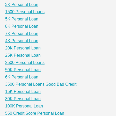
3K Personal Loan
1500 Personal Loans
5K Personal Loan
8K Personal Loan
7K Personal Loan
4K Personal Loan
20K Personal Loan
25K Personal Loan
2500 Personal Loans
50K Personal Loan
6K Personal Loan
3500 Personal Loans Good Bad Credit
15K Personal Loan
30K Personal Loan
100K Personal Loan
550 Credit Score Personal Loan