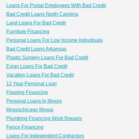
Loans For Postal Employees With Bad Credit
Bad Credit Loans North Carolina
Land Loans For Bad Credit
Furniture Financing
Personal Loans For Low Income Individuals
Bad Credit Loans Arkansas
Plastic Surgery Loans For Bad Credit
Esign Loans For Bad Credit
Vacation Loans For Bad Credit
12 Year Personal Loan
Flooring Financing
Personal Loans In Illinois
Illinoischicago Illinois
Plumbing Financing Work Repairs
Fence Financing
Loans For Independent Contractors