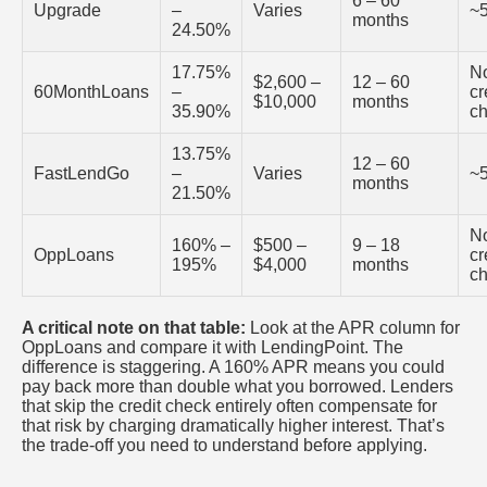
6 – 60
Upgrade
–
Varies
~
months
24.50%
17.75%
N
$2,600 –
12 – 60
60MonthLoans
–
cr
$10,000
months
35.90%
c
13.75%
12 – 60
FastLendGo
–
Varies
~
months
21.50%
N
160% –
$500 –
9 – 18
OppLoans
cr
195%
$4,000
months
c
A critical note on that table:
Look at the APR column for
OppLoans and compare it with LendingPoint. The
difference is staggering. A 160% APR means you could
pay back more than double what you borrowed. Lenders
that skip the credit check entirely often compensate for
that risk by charging dramatically higher interest. That’s
the trade-off you need to understand before applying.