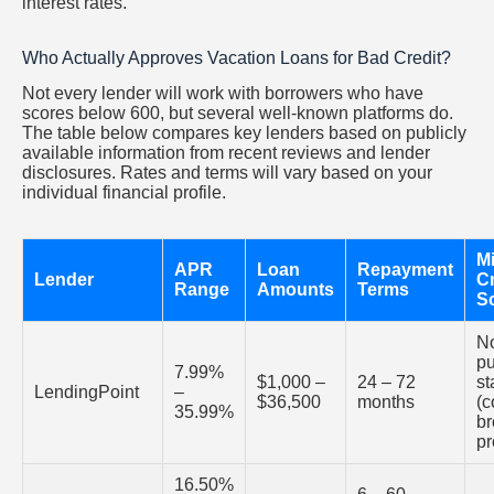
interest rates.
Who Actually Approves Vacation Loans for Bad Credit?
Not every lender will work with borrowers who have
scores below 600, but several well-known platforms do.
The table below compares key lenders based on publicly
available information from recent reviews and lender
disclosures. Rates and terms will vary based on your
individual financial profile.
M
APR
Loan
Repayment
Lender
Cr
Range
Amounts
Terms
S
N
pu
7.99%
$1,000 –
24 – 72
st
LendingPoint
–
$36,500
months
(c
35.99%
br
pr
16.50%