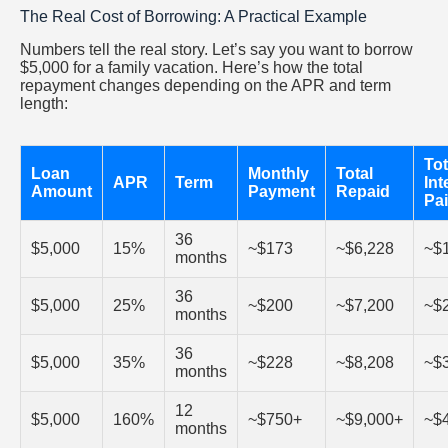
The Real Cost of Borrowing: A Practical Example
Numbers tell the real story. Let’s say you want to borrow
$5,000 for a family vacation. Here’s how the total
repayment changes depending on the APR and term
length:
Tot
Loan
Monthly
Total
APR
Term
Int
Amount
Payment
Repaid
Pa
36
$5,000
15%
~$173
~$6,228
~$
months
36
$5,000
25%
~$200
~$7,200
~$
months
36
$5,000
35%
~$228
~$8,208
~$
months
12
$5,000
160%
~$750+
~$9,000+
~$
months