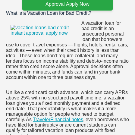
Approval Apply Now
What Is a Vacation Loan for Bad Credit?
A vacation loan for
bad credit is an
unsecured personal
loan that borrowers
use to cover travel expenses — flights, hotels, rental cars,
activities — even when their credit history is less than
ideal. These loans don’t require collateral, and many
lenders focus on income stability and debt-to-income ratio
rather than credit score alone. Approval decisions often
come within minutes, and funds can land in your bank
account within one to three business days.
Unlike a credit card cash advance, which can carry APRs
above 25% with no structured payoff timeline, a vacation
loan gives you a fixed monthly payment and a defined
end date. That predictability is what makes it a more
manageable option for people who need to budget
carefully. As
TravelerFinancial notes
, even borrowers who
have filed for bankruptcy or are current students can
qualify for tailored vacation loan products with fixed