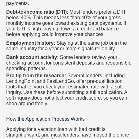
payments.
Debt-to-income ratio (DTI):
Most lenders prefer a DTI
below 40%. This means less than 40% of your gross
monthly income goes toward existing debt payments. If
your DTI is high, paying down a credit card balance
before applying could improve your chances.
Employment history:
Staying at the same job or in the
same industry for a year or more signals reliability.
Bank account activity:
Some lenders review your
checking account for consistent deposits and responsible
spending patterns.
Pro tip from the research:
Several lenders, including
LendingPoint and FastLendGo, offer pre-qualification
tools that let you check your estimated rate with a soft
inquiry. Use these before submitting a full application. A
soft inquiry does not affect your credit score, so you can
shop around freely.
How the Application Process Works
Applying for a vacation loan with bad credit is
straightforward, and most lenders have moved the entire