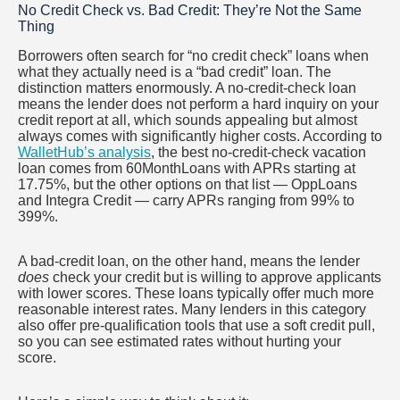
No Credit Check vs. Bad Credit: They’re Not the Same
Thing
Borrowers often search for “no credit check” loans when
what they actually need is a “bad credit” loan. The
distinction matters enormously. A no-credit-check loan
means the lender does not perform a hard inquiry on your
credit report at all, which sounds appealing but almost
always comes with significantly higher costs. According to
WalletHub’s analysis
, the best no-credit-check vacation
loan comes from 60MonthLoans with APRs starting at
17.75%, but the other options on that list — OppLoans
and Integra Credit — carry APRs ranging from 99% to
399%.
A bad-credit loan, on the other hand, means the lender
does
check your credit but is willing to approve applicants
with lower scores. These loans typically offer much more
reasonable interest rates. Many lenders in this category
also offer pre-qualification tools that use a soft credit pull,
so you can see estimated rates without hurting your
score.