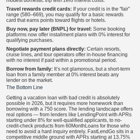
modest domestic trip with zero interest costs.
Travel rewards credit cards:
If your credit is in the “fair”
range (580–669), you may qualify for a basic rewards
card that earns points toward flights or hotels.
Buy now, pay later (BNPL) for travel:
Some booking
platforms now offer installment plans with 0% interest for
qualifying purchases.
Negotiate payment plans directly:
Certain resorts,
cruise lines, and tour operators offer in-house financing
with no interest if paid within a promotional period.
Borrow from family:
It’s not glamorous, but a short-term
loan from a family member at 0% interest beats any
lender on the market.
The Bottom Line
Getting a vacation loan with bad credit is absolutely
possible in 2026, but it requires more homework than
borrowing with a 750 score. The lending landscape offers
real options — from lenders like LendingPoint with APRs
starting under 8% for well-qualified applicants, to no-
credit-check products from 60MonthLoans for those who
need to avoid a hard inquiry entirely. FastLendGo sits in a
competitive middle ground with APRs starting at 13.75%