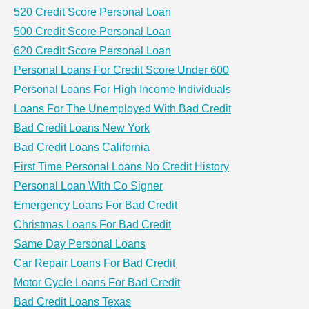
520 Credit Score Personal Loan
500 Credit Score Personal Loan
620 Credit Score Personal Loan
Personal Loans For Credit Score Under 600
Personal Loans For High Income Individuals
Loans For The Unemployed With Bad Credit
Bad Credit Loans New York
Bad Credit Loans California
First Time Personal Loans No Credit History
Personal Loan With Co Signer
Emergency Loans For Bad Credit
Christmas Loans For Bad Credit
Same Day Personal Loans
Car Repair Loans For Bad Credit
Motor Cycle Loans For Bad Credit
Bad Credit Loans Texas