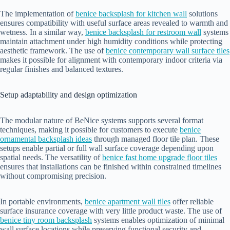
The implementation of
benice backsplash for kitchen wall
solutions
ensures compatibility with useful surface areas revealed to warmth and
wetness. In a similar way,
benice backsplash for restroom wall
systems
maintain attachment under high humidity conditions while protecting
aesthetic framework. The use of
benice contemporary wall surface tiles
makes it possible for alignment with contemporary indoor criteria via
regular finishes and balanced textures.
Setup adaptability and design optimization
The modular nature of BeNice systems supports several format
techniques, making it possible for customers to execute
benice
ornamental backsplash ideas
through managed floor tile plan. These
setups enable partial or full wall surface coverage depending upon
spatial needs. The versatility of
benice fast home upgrade floor tiles
ensures that installations can be finished within constrained timelines
without compromising precision.
In portable environments,
benice apartment wall tiles
offer reliable
surface insurance coverage with very little product waste. The use of
benice tiny room backsplash
systems enables optimization of minimal
wall surface locations while preserving functional security and