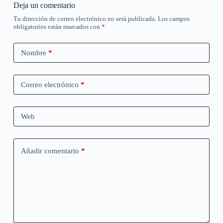
Deja un comentario
Tu dirección de correo electrónico no será publicada.
Los campos
obligatorios están marcados con
*
Nombre
*
Correo electrónico
*
Web
Añadir comentario
*