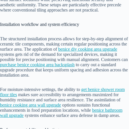
aesthetic uniformity. These setups are particularly effective precede
where conventional tiling approaches are not practical.
Installation workflow and system efficiency
The structured installation process allows for step-by-step alignment of
ceramic tile components, making certain regular positioning across the
surface area. The application of
benice diy cooking area upgrade
systems gets rid of the demand for specialized devices, making it
possible for precise positioning with manual alignment. Customers can
purchase benice cooking area backsplash
to carry out a standard
upgrade procedure that keeps uniform spacing and adhesion across the
installation area.
For moisture-intensive settings, the ability to
get benice shower room
floor tiles
makes sure accessibility to arrangements maximized for
humidity resistance and surface area resilience. The assimilation of
benice cooking area wall upgrade
options sustains functional
enhancements in food preparation locations, while
benice bathroom
wall upgrade
systems enhance surface area defense in damp areas.