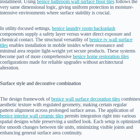
installment. Using
benice bathroom wall surface floor tiles
follows the
very same dimensional logic, giving uniform protection in moisture-
intensive environments where surface stability is crucial.
In utility-focused settings,
benice laundry room backsplash
components supply a safety layer versus water direct exposure and
chemical contact. The structural versatility of
benice rv wall surface
tiles
enables installation in mobile insides where resonance and
minimal area require light-weight yet secure products. These systems
become part of more comprehensive
benice home restoration tiles
configurations made for reliable upgrades without architectural
alteration.
Surface style and decorative combination
The design framework of
benice wall surface decoration tiles
combines
aesthetic texture with regulated geometry, making certain regular
pattern alignment across prolonged surface areas. The application of
benice interior wall ceramic tiles
permits integration right into various
spatial designs while preserving a unified look. Each setup is optimized
for smooth changes between tile units, minimizing visible joints and
enhancing general surface area continuity.