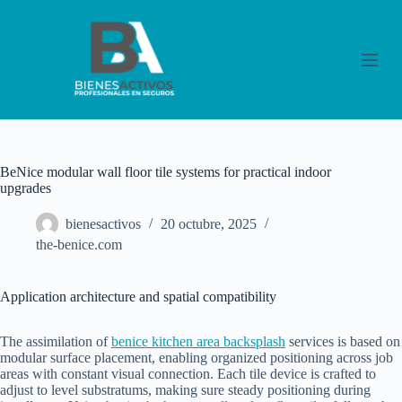
S
a
l
t
a
r
a
l
c
o
BeNice modular wall floor tile systems for practical indoor
n
upgrades
t
e
bienesactivos
20 octubre, 2025
n
i
the-benice.com
d
o
Application architecture and spatial compatibility
The assimilation of
benice kitchen area backsplash
services is based on
modular surface placement, enabling organized positioning across job
areas with constant visual connection. Each tile device is crafted to
adjust to level substratums, making sure steady positioning during