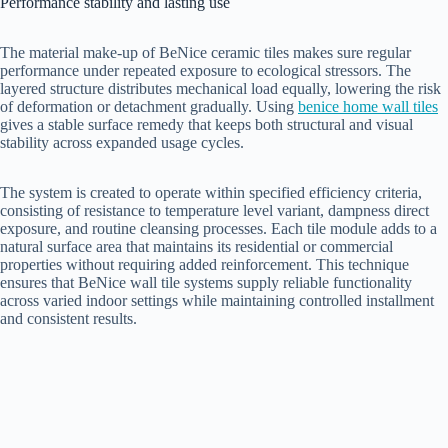
Performance stability and lasting use
The material make-up of BeNice ceramic tiles makes sure regular
performance under repeated exposure to ecological stressors. The
layered structure distributes mechanical load equally, lowering the risk
of deformation or detachment gradually. Using
benice home wall tiles
gives a stable surface remedy that keeps both structural and visual
stability across expanded usage cycles.
The system is created to operate within specified efficiency criteria,
consisting of resistance to temperature level variant, dampness direct
exposure, and routine cleansing processes. Each tile module adds to a
natural surface area that maintains its residential or commercial
properties without requiring added reinforcement. This technique
ensures that BeNice wall tile systems supply reliable functionality
across varied indoor settings while maintaining controlled installment
and consistent results.