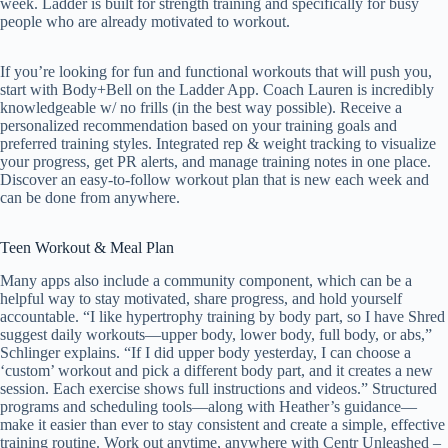
week. Ladder is built for strength training and specifically for busy
people who are already motivated to workout.
If you’re looking for fun and functional workouts that will push you,
start with Body+Bell on the Ladder App. Coach Lauren is incredibly
knowledgeable w/ no frills (in the best way possible). Receive a
personalized recommendation based on your training goals and
preferred training styles. Integrated rep & weight tracking to visualize
your progress, get PR alerts, and manage training notes in one place.
Discover an easy-to-follow workout plan that is new each week and
can be done from anywhere.
Teen Workout & Meal Plan
Many apps also include a community component, which can be a
helpful way to stay motivated, share progress, and hold yourself
accountable. “I like hypertrophy training by body part, so I have Shred
suggest daily workouts—upper body, lower body, full body, or abs,”
Schlinger explains. “If I did upper body yesterday, I can choose a
‘custom’ workout and pick a different body part, and it creates a new
session. Each exercise shows full instructions and videos.” Structured
programs and scheduling tools—along with Heather’s guidance—
make it easier than ever to stay consistent and create a simple, effective
training routine. Work out anytime, anywhere with Centr Unleashed –