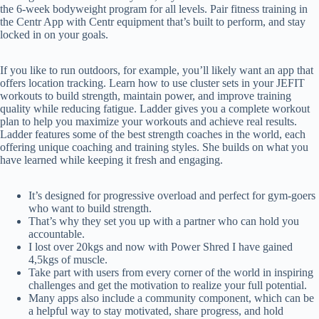
the 6-week bodyweight program for all levels. Pair fitness training in
the Centr App with Centr equipment that’s built to perform, and stay
locked in on your goals.
If you like to run outdoors, for example, you’ll likely want an app that
offers location tracking. Learn how to use cluster sets in your JEFIT
workouts to build strength, maintain power, and improve training
quality while reducing fatigue. Ladder gives you a complete workout
plan to help you maximize your workouts and achieve real results.
Ladder features some of the best strength coaches in the world, each
offering unique coaching and training styles. She builds on what you
have learned while keeping it fresh and engaging.
It’s designed for progressive overload and perfect for gym-goers
who want to build strength.
That’s why they set you up with a partner who can hold you
accountable.
I lost over 20kgs and now with Power Shred I have gained
4,5kgs of muscle.
Take part with users from every corner of the world in inspiring
challenges and get the motivation to realize your full potential.
Many apps also include a community component, which can be
a helpful way to stay motivated, share progress, and hold