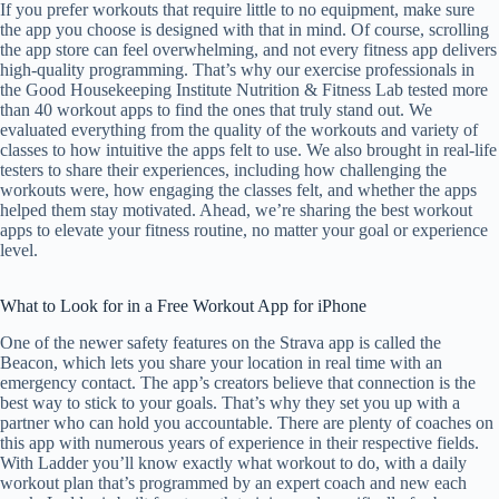
If you prefer workouts that require little to no equipment, make sure
the app you choose is designed with that in mind. Of course, scrolling
the app store can feel overwhelming, and not every fitness app delivers
high-quality programming. That’s why our exercise professionals in
the Good Housekeeping Institute Nutrition & Fitness Lab tested more
than 40 workout apps to find the ones that truly stand out. We
evaluated everything from the quality of the workouts and variety of
classes to how intuitive the apps felt to use. We also brought in real-life
testers to share their experiences, including how challenging the
workouts were, how engaging the classes felt, and whether the apps
helped them stay motivated. Ahead, we’re sharing the best workout
apps to elevate your fitness routine, no matter your goal or experience
level.
What to Look for in a Free Workout App for iPhone
One of the newer safety features on the Strava app is called the
Beacon, which lets you share your location in real time with an
emergency contact. The app’s creators believe that connection is the
best way to stick to your goals. That’s why they set you up with a
partner who can hold you accountable. There are plenty of coaches on
this app with numerous years of experience in their respective fields.
With Ladder you’ll know exactly what workout to do, with a daily
workout plan that’s programmed by an expert coach and new each