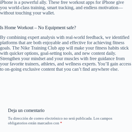
iPhone is a powerful ally. These free workout apps for iPhone give
you world-class training, smart tracking, and endless motivation—
without touching your wallet.
Is Home Workout – No Equipment safe?
By combining expert analysis with real-world feedback, we identified
platforms that are both enjoyable and effective for achieving fitness
goals. The Nike Training Club app will make your fitness habits stick
with quicker options, goal-setting tools, and new content daily.
Strengthen your mindset and your muscles with free guidance from
your favorite trainers, athletes, and wellness experts. You’ll gain access
to on-going exclusive content that you can’t find anywhere else.
Deja un comentario
Tu dirección de correo electrónico no será publicada.
Los campos
obligatorios están marcados con
*