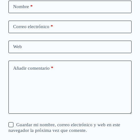
Nombre
*
Correo electrónico
*
Web
Añadir comentario
*
Guardar mi nombre, correo electrónico y web en este
navegador la próxima vez que comente.