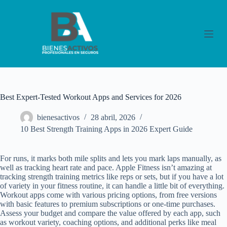
S
a
l
t
a
r
a
l
c
o
Best Expert-Tested Workout Apps and Services for 2026
n
t
bienesactivos
28 abril, 2026
e
n
10 Best Strength Training Apps in 2026 Expert Guide
i
d
o
For runs, it marks both mile splits and lets you mark laps manually, as
well as tracking heart rate and pace. Apple Fitness isn’t amazing at
tracking strength training metrics like reps or sets, but if you have a lot
of variety in your fitness routine, it can handle a little bit of everything.
Workout apps come with various pricing options, from free versions
with basic features to premium subscriptions or one-time purchases.
Assess your budget and compare the value offered by each app, such
as workout variety, coaching options, and additional perks like meal