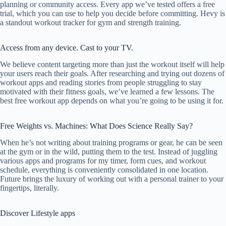
planning or community access. Every app we’ve tested offers a free
trial, which you can use to help you decide before committing. Hevy is
a standout workout tracker for gym and strength training.
Access from any device. Cast to your TV.
We believe content targeting more than just the workout itself will help
your users reach their goals. After researching and trying out dozens of
workout apps and reading stories from people struggling to stay
motivated with their fitness goals, we’ve learned a few lessons. The
best free workout app depends on what you’re going to be using it for.
Free Weights vs. Machines: What Does Science Really Say?
When he’s not writing about training programs or gear, he can be seen
at the gym or in the wild, putting them to the test. Instead of juggling
various apps and programs for my timer, form cues, and workout
schedule, everything is conveniently consolidated in one location.
Future brings the luxury of working out with a personal trainer to your
fingertips, literally.
Discover Lifestyle apps