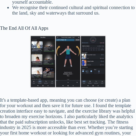
yourself accountable.
We recognise their continued cultural and spiritual connection to
the land, sky and waterways that surround us.
The End All Of All Apps
It’s a template-based app, meaning you can choose (or create) a plan
for your workout and then save it for future use. I found the template
creation interface easy to navigate, and the exercise library was helpful
to broaden my exercise horizons. I also particularly liked the analytics
that the paid subscription unlocks, like best set tracking. The fitness
industry in 2025 is more accessible than ever. Whether you’re starting
your first home workout or looking for advanced gym routines, your