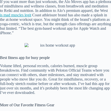
If you want more than just workouts, the Alo Moves app has a plethora
of mindfulness and wellness classes, from breathwork and meditation
to Reiki and nutrition. In addition to Alo’s premium apparel, the West
is mad muscles legit
Coast athleisure brand has also made a splash in
the at-home workout space. You might think of the brand’s platform as
yoga-centric, which is true, but the strength class offerings are anything
but limited. “The best gym-based workout app for Apple Watch and
iPhone.”
Best fitness app for busy people
Volume lifted, personal records, calories burned, muscle group
breakdowns. Find community with Peloton Official Teams where you
can connect with others, share milestones, and stay motivated with
people who move like you do. Great for mindfulness, recovery, or a
full-body stretch routine before or after workouts. I’ve had this app for
just over six months, and it’s probably been the most life changing app
I’ve ever downloaded.
More of Our Favorite Fitness Gear