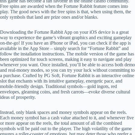
this game has become a fan favorite in the online casino community.
Free spins are awarded when the Fortune Rabbit feature comes into
play. The good news with the free spins is that, when using them, the
only symbols that land are prize ones and/or blanks.
Downloading the Fortune Rabbit App on your iOS device is a great
way to experience the game’s vibrant graphics and exciting gameplay
on-the-go! If you have an iPhone or iPad, you can check if the app is
available in the App Store – simply search for “Fortune Rabbit” and
follow the installation instructions. The mobile version of the game has
been optimized for touch screens, making it easy to navigate and play
whenever you want. Once installed, you’ll be able to access both demo
and real-money modes, so you can try your luck without committing to
a purchase. Crafted by PG Soft, Fortune Rabbit is an interactive online
slot that enchants with its intuitive gameplay, energetic pace, and
mobile-friendly design. Traditional symbols—gold ingots, red
envelopes, gleaming coins, and fresh carrots—evoke diverse cultural
ideas of prosperity.
Instead, only blank spaces and money symbols appear on the reels.
Each money symbol has a cash value attached to it, and whenever five
or more appear on the reels, the total amount of all the combined
symbols will be paid out to the player. The high volatility of the game
ensures a roller-coaster of emotions, but may deter those who prefer a