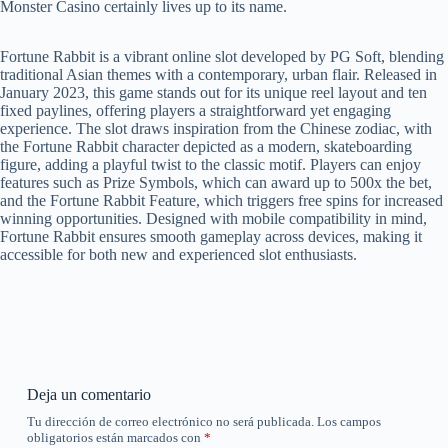
Monster Casino certainly lives up to its name.
Fortune Rabbit is a vibrant online slot developed by PG Soft, blending
traditional Asian themes with a contemporary, urban flair. Released in
January 2023, this game stands out for its unique reel layout and ten
fixed paylines, offering players a straightforward yet engaging
experience. The slot draws inspiration from the Chinese zodiac, with
the Fortune Rabbit character depicted as a modern, skateboarding
figure, adding a playful twist to the classic motif. Players can enjoy
features such as Prize Symbols, which can award up to 500x the bet,
and the Fortune Rabbit Feature, which triggers free spins for increased
winning opportunities. Designed with mobile compatibility in mind,
Fortune Rabbit ensures smooth gameplay across devices, making it
accessible for both new and experienced slot enthusiasts.
Deja un comentario
Tu dirección de correo electrónico no será publicada.
Los campos
obligatorios están marcados con
*