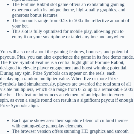
The Fortune Rabbit slot game offers an exhilarating gaming
experience with its unique theme, high-quality graphics, and
generous bonus features.
The amounts range from 0.5x to 500x the reflective amount of
your bet.
This slot is fully optimized for mobile play, allowing you to
enjoy it on your smartphone or tablet anytime and anywhere.
You will also read about the gaming features, bonuses, and potential
payouts. Plus, you can also experience the game in its free demo mode.
The Prize Symbol Feature is a central highlight of Fortune Rabbit,
designed to elevate player engagement and boost winning potential.
During any spin, Prize Symbols can appear on the reels, each
displaying a random multiplier value. When five or more Prize
Symbols land simultaneously, players are awarded the total sum of all
visible multipliers, which can range from 0.5x up to a remarkable 500x
the bet. This feature introduces an element of anticipation to every
spin, as even a single round can result in a significant payout if enough
Prize Symbols align.
Each game showcases their signature blend of cultural themes
with cutting-edge gameplay elements.
The browser version offers stunning HD graphics and smooth