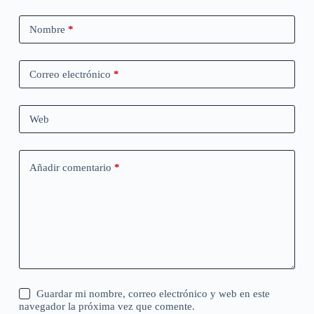
Nombre
*
Correo electrónico
*
Web
Añadir comentario
*
Guardar mi nombre, correo electrónico y web en este
navegador la próxima vez que comente.