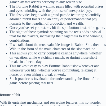
gameplay that adapts perfectly to any screen size.
The Fortune Rabbit is waiting, paws filled with potential prizes
and eyes twinkling with the promise of unexpected joy.
The festivities begin with a grand parade featuring splendidly
adorned rabbit floats and an array of performances that pay
homage to the guardian of production and wealth.
Once you’ve set your stake, hit the spin button to start the game.
The sight of these symbols spinning on the reels adds a visual
treat for the players, increasing their eagerness to land winning
combinations.
If we talk about the most valuable image in Rabbit Slot, then it is
Wild in the form of the main character of the slot machine.
This allows you to carry complete casinos anywhere, whether
on vacation, while watching a match, or during those short
breaks in a hectic day.
This makes it easy to play Fortune Rabbit slot whenever and
wherever you like, whether you’re commuting, relaxing at
home, or even taking a break at work.
Such practice is invaluable for understanding the flow of the
game before placing real bets.
fortune rabbit
With its engaging mechanics and rewarding features, it’s no wonder