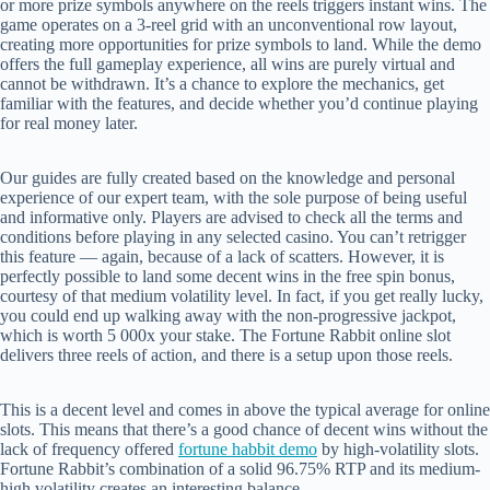
or more prize symbols anywhere on the reels triggers instant wins. The
game operates on a 3-reel grid with an unconventional row layout,
creating more opportunities for prize symbols to land. While the demo
offers the full gameplay experience, all wins are purely virtual and
cannot be withdrawn. It’s a chance to explore the mechanics, get
familiar with the features, and decide whether you’d continue playing
for real money later.
Our guides are fully created based on the knowledge and personal
experience of our expert team, with the sole purpose of being useful
and informative only. Players are advised to check all the terms and
conditions before playing in any selected casino. You can’t retrigger
this feature — again, because of a lack of scatters. However, it is
perfectly possible to land some decent wins in the free spin bonus,
courtesy of that medium volatility level. In fact, if you get really lucky,
you could end up walking away with the non-progressive jackpot,
which is worth 5 000x your stake. The Fortune Rabbit online slot
delivers three reels of action, and there is a setup upon those reels.
This is a decent level and comes in above the typical average for online
slots. This means that there’s a good chance of decent wins without the
lack of frequency offered
fortune habbit demo
by high-volatility slots.
Fortune Rabbit’s combination of a solid 96.75% RTP and its medium-
high volatility creates an interesting balance.