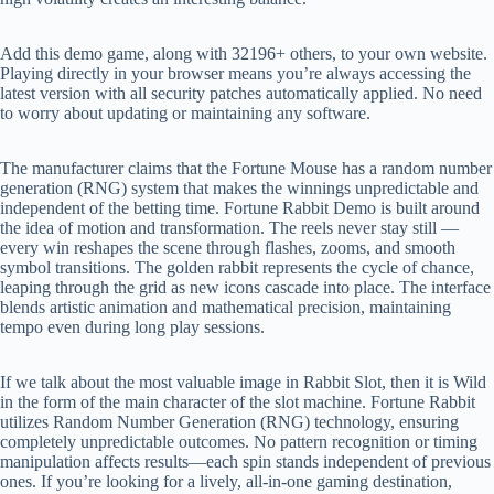
Add this demo game, along with 32196+ others, to your own website.
Playing directly in your browser means you’re always accessing the
latest version with all security patches automatically applied. No need
to worry about updating or maintaining any software.
The manufacturer claims that the Fortune Mouse has a random number
generation (RNG) system that makes the winnings unpredictable and
independent of the betting time. Fortune Rabbit Demo is built around
the idea of motion and transformation. The reels never stay still —
every win reshapes the scene through flashes, zooms, and smooth
symbol transitions. The golden rabbit represents the cycle of chance,
leaping through the grid as new icons cascade into place. The interface
blends artistic animation and mathematical precision, maintaining
tempo even during long play sessions.
If we talk about the most valuable image in Rabbit Slot, then it is Wild
in the form of the main character of the slot machine. Fortune Rabbit
utilizes Random Number Generation (RNG) technology, ensuring
completely unpredictable outcomes. No pattern recognition or timing
manipulation affects results—each spin stands independent of previous
ones. If you’re looking for a lively, all-in-one gaming destination,