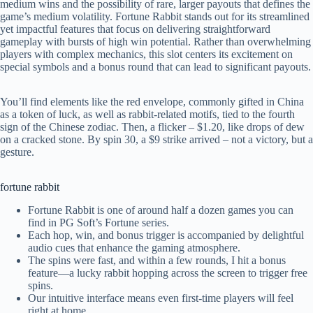
medium wins and the possibility of rare, larger payouts that defines the
game’s medium volatility. Fortune Rabbit stands out for its streamlined
yet impactful features that focus on delivering straightforward
gameplay with bursts of high win potential. Rather than overwhelming
players with complex mechanics, this slot centers its excitement on
special symbols and a bonus round that can lead to significant payouts.
You’ll find elements like the red envelope, commonly gifted in China
as a token of luck, as well as rabbit-related motifs, tied to the fourth
sign of the Chinese zodiac. Then, a flicker – $1.20, like drops of dew
on a cracked stone. By spin 30, a $9 strike arrived – not a victory, but a
gesture.
fortune rabbit
Fortune Rabbit is one of around half a dozen games you can
find in PG Soft’s Fortune series.
Each hop, win, and bonus trigger is accompanied by delightful
audio cues that enhance the gaming atmosphere.
The spins were fast, and within a few rounds, I hit a bonus
feature—a lucky rabbit hopping across the screen to trigger free
spins.
Our intuitive interface means even first-time players will feel
right at home.