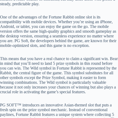
steady, predictable play.
One of the advantages of the Fortune Rabbit online slot is its
compatibility with mobile devices. Whether you’re using an iPhone,
Android, or tablet, you can enjoy the game on the go. The mobile
version offers the same high-quality graphics and smooth gameplay as
the desktop version, ensuring a seamless experience no matter where
you are. PG Soft, the developers behind the game, are known for their
mobile-optimized slots, and this game is no exception.
This means that you have a real chance to claim a significant win. Bear
in mind that you’ll need to land 5 prize symbols in this round before
you can win. The Wild symbol in Fortune Rabbit is represented by the
Rabbit, the central figure of the game. This symbol substitutes for all
other symbols except the Prize Symbol, making it easier to form
winning combinations. The Wild symbol is particularly valuable
because it not only increases your chances of winning but also plays a
crucial role in activating the game’s special features.
PG SOFT™ introduces an innovative Asian-themed slot that puts a
fresh spin on the prize symbol mechanic. Instead of conventional
paylines, Fortune Rabbit features a unique system where collecting 5