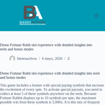
S
a
l
t
a
r
a
l
c
o
Demo Fortune Rabit slot experience with detailed insights into
n
reels and bonus modes
t
e
bienesactivos
6 mayo, 2026
Z
n
i
d
o
Demo Fortune Rabit slot experience with detailed insights into reels
and bonus modes
This game includes a feature with special paying symbols that increase
the excitement of every spin. To activate special payouts, you need to
collect at least 5 of these symbols anywhere on the reels. Because
Fortune Rabbit displays up to 10 symbols per spin, the maximum
possible win from these symbols is 5,000x. It is this mix of frequent