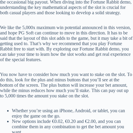
the occasional big payout. When diving into the Fortune Rabbit demo,
understanding the key mathematical aspects of the slot is crucial for
both casual players and those looking to develop a solid strategy.
We like the 5,000x maximum win potential announced in this version,
and hope PG Soft can continue to move in this direction. It has to be
said that the layout of this slot adds to the game, but it may take a bit of
getting used to. That’s why we recommend that you play Fortune
Rabbit free to start with. By exploring our Fortune Rabbit demo, you
can take your time to learn how the slot works and get real experience
of the special features.
You now have to consider how much you want to stake on the slot. To
do this, look for the plus and minus buttons that you’ll see at the
bottom of the screen. The plus button will increase your bet amount,
while the minus reduces how much you’ll stake. This can pay out up
to 5,000 times the amount you stake on the slot.
Whether you’re using an iPhone, Android, or tablet, you can
enjoy the game on the go.
New options include €0.02, €0.20 and €2.00, and you can
combine them in any combination to get the bet amount you
want.