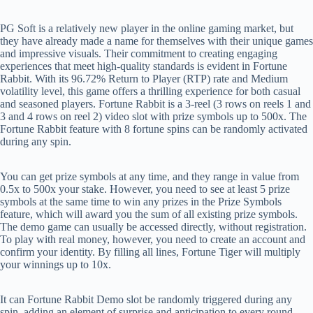
PG Soft is a relatively new player in the online gaming market, but
they have already made a name for themselves with their unique games
and impressive visuals. Their commitment to creating engaging
experiences that meet high-quality standards is evident in Fortune
Rabbit. With its 96.72% Return to Player (RTP) rate and Medium
volatility level, this game offers a thrilling experience for both casual
and seasoned players. Fortune Rabbit is a 3-reel (3 rows on reels 1 and
3 and 4 rows on reel 2) video slot with prize symbols up to 500x. The
Fortune Rabbit feature with 8 fortune spins can be randomly activated
during any spin.
You can get prize symbols at any time, and they range in value from
0.5x to 500x your stake. However, you need to see at least 5 prize
symbols at the same time to win any prizes in the Prize Symbols
feature, which will award you the sum of all existing prize symbols.
The demo game can usually be accessed directly, without registration.
To play with real money, however, you need to create an account and
confirm your identity. By filling all lines, Fortune Tiger will multiply
your winnings up to 10x.
It can Fortune Rabbit Demo slot be randomly triggered during any
spin, adding an element of surprise and anticipation to every round.