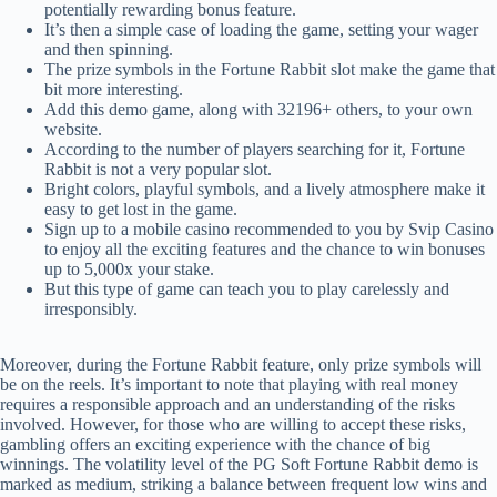
potentially rewarding bonus feature.
It’s then a simple case of loading the game, setting your wager
and then spinning.
The prize symbols in the Fortune Rabbit slot make the game that
bit more interesting.
Add this demo game, along with 32196+ others, to your own
website.
According to the number of players searching for it, Fortune
Rabbit is not a very popular slot.
Bright colors, playful symbols, and a lively atmosphere make it
easy to get lost in the game.
Sign up to a mobile casino recommended to you by Svip Casino
to enjoy all the exciting features and the chance to win bonuses
up to 5,000x your stake.
But this type of game can teach you to play carelessly and
irresponsibly.
Moreover, during the Fortune Rabbit feature, only prize symbols will
be on the reels. It’s important to note that playing with real money
requires a responsible approach and an understanding of the risks
involved. However, for those who are willing to accept these risks,
gambling offers an exciting experience with the chance of big
winnings. The volatility level of the PG Soft Fortune Rabbit demo is
marked as medium, striking a balance between frequent low wins and