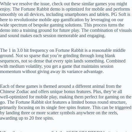
While we resolve the issue, check out these similar games you might
enjoy. The Fortune Rabbit demo is optimized for mobile and performs
smoothly on all devices, including smartphones and tablets. PG Soft is
here to revolutionise mobile app gamification by leveraging on our
wide spectrum of bespoke gaming solutions. This process turns the
demo into a training ground for future play. The combination of visuals
and sound makes each session memorable and engaging.
The 1 in 3.0 hit frequency on Fortune Rabbit is a reasonable middle
ground. Not so sparse that you’re grinding through long blank
sequences, not so dense that every spin lands something. Combined
with medium volatility, you get a game that maintains session
momentum without giving away its variance advantage.
Each of these games is themed around a different animal from the
Chinese Zodiac and offers unique bonus features. Plus, they’re all
well-optimized for mobile play, making them perfect for gaming on the
go. The Fortune Rabbit slot features a limited bonus round structure,
primarily focusing on its single free spins feature. This can be triggered
by landing three or more scatter symbols anywhere on the reels,
awarding up to 20 free spins.