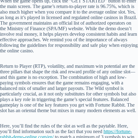
When the game opens up, click the “GET STARTED” button to enter
the main screen. The game’s return-to-player rate is 96.75%, which is
also much higher when you compare it to the average online slot. Yes,
as long as it’s played in licensed and regulated online casinos in Brazil.
The government maintains an official list of authorized operators on
the Ministry of Finance (SPA/MF) website. While the demo doesn’t
involve real money, it helps players develop consistent habits and learn
effective approaches. We remind you of the importance of always
following the guidelines for responsibility and safe play when enjoying
the online casino.
Return to Player (RTP), volatility, and maximum win potential are the
three pillars that shape the risk and reward profile of any online slot—
and this game is no exception. The combination of high and low-
paying symbols ensures that the game remains engaging, with a
balanced mix of smaller and larger payouts. The Wild symbol is
particularly crucial, as it not only substitutes for other symbols but also
plays a key role in triggering the game’s special features. Balanced
gameplay is one of the key features you get with Fortune Rabbit. The
slot has an oriental theme but mixes in many modern elements as well.
Here, you’ll find the rules of the slot as well as the paytable. Here,
you’ll find information such as the fact that you need
https://fortune-
rabbit-demo-online.com/en/
to match a minimum of 3 symbols to win.