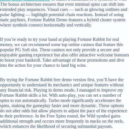
The bonus architecture ensures that even minimal spins can shift into
extended play sequences. Visual cues — such as glowing outlines and
pulse lighting — highlight potential chain reactions. Instead of using
static paylines, Fortune Rabbit Demo features a hybrid cluster system
where symbols connect horizontally and vertically.
If you’re ready to try your hand at playing Fortune Rabbit for real
money, we can recommend some top online casinos that feature this
popular PG Soft slot. These casinos not only provide a secure and
enjoyable gaming experience but also offer attractive welcome bonuses
to boost your bankroll. Take advantage of these promotions and dive
into the action for your chance to land big wins.
By trying the Fortune Rabbit free demo version first, you’ll have the
opportunity to understand its mechanics and unique features without
any financial risk. Playing in demo mode, I managed to improve my
Fortune Rabbit skills a lot. With auto-play, you can set a number of
spins to run automatically. Turbo mode significantly accelerates the
spins, making the gameplay faster and more dynamic. These options
do not alter odds but allow players to adjust the pace of the experience
to their preference. In the Free Spins round, the Wild symbol gains
additional strength and occurs more frequently in stacks on the reels,
which enhances the likelihood of securing substantial payouts.