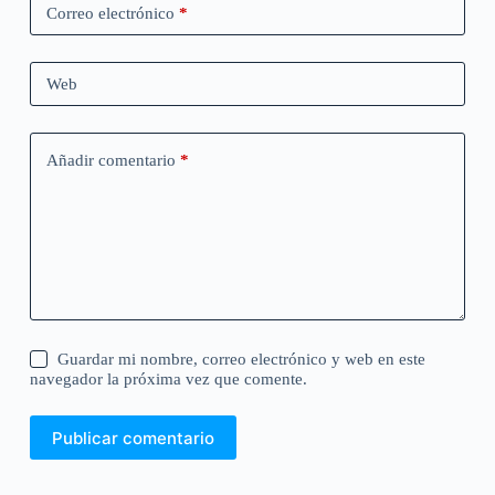
Correo electrónico
*
Web
Añadir comentario
*
Guardar mi nombre, correo electrónico y web en este
navegador la próxima vez que comente.
Publicar comentario