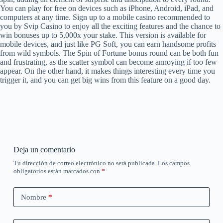
You can play for free on devices such as iPhone, Android, iPad, and
computers at any time. Sign up to a mobile casino recommended to
you by Svip Casino to enjoy all the exciting features and the chance to
win bonuses up to 5,000x your stake. This version is available for
mobile devices, and just like PG Soft, you can earn handsome profits
from wild symbols. The Spin of Fortune bonus round can be both fun
and frustrating, as the scatter symbol can become annoying if too few
appear. On the other hand, it makes things interesting every time you
trigger it, and you can get big wins from this feature on a good day.
Deja un comentario
Tu dirección de correo electrónico no será publicada.
Los campos
obligatorios están marcados con
*
Nombre
*