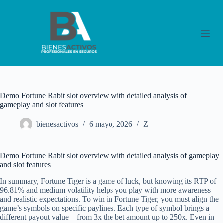
S
a
l
t
a
r
a
l
c
o
Demo Fortune Rabit slot overview with detailed analysis of
n
gameplay and slot features
t
e
bienesactivos
6 mayo, 2026
Z
n
i
d
o
Demo Fortune Rabit slot overview with detailed analysis of gameplay
and slot features
In summary, Fortune Tiger is a game of luck, but knowing its RTP of
96.81% and medium volatility helps you play with more awareness
and realistic expectations. To win in Fortune Tiger, you must align the
game’s symbols on specific paylines. Each type of symbol brings a
different payout value – from 3x the bet amount up to 250x. Even in