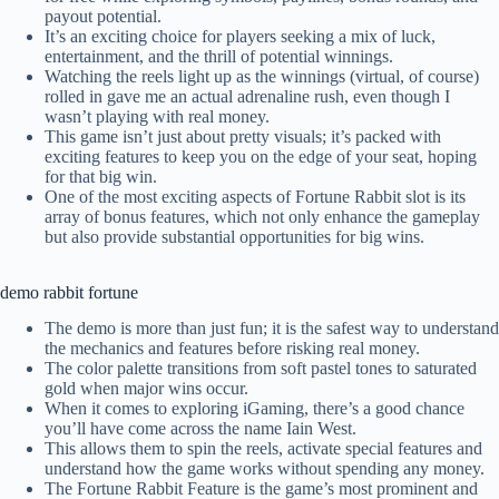
payout potential.
It’s an exciting choice for players seeking a mix of luck,
entertainment, and the thrill of potential winnings.
Watching the reels light up as the winnings (virtual, of course)
rolled in gave me an actual adrenaline rush, even though I
wasn’t playing with real money.
This game isn’t just about pretty visuals; it’s packed with
exciting features to keep you on the edge of your seat, hoping
for that big win.
One of the most exciting aspects of Fortune Rabbit slot is its
array of bonus features, which not only enhance the gameplay
but also provide substantial opportunities for big wins.
demo rabbit fortune
The demo is more than just fun; it is the safest way to understand
the mechanics and features before risking real money.
The color palette transitions from soft pastel tones to saturated
gold when major wins occur.
When it comes to exploring iGaming, there’s a good chance
you’ll have come across the name Iain West.
This allows them to spin the reels, activate special features and
understand how the game works without spending any money.
The Fortune Rabbit Feature is the game’s most prominent and