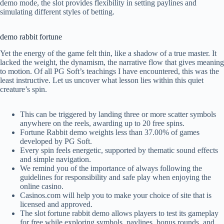
demo mode, the slot provides flexibility in setting paylines and
simulating different styles of betting.
demo rabbit fortune
Yet the energy of the game felt thin, like a shadow of a true master. It
lacked the weight, the dynamism, the narrative flow that gives meaning
to motion. Of all PG Soft’s teachings I have encountered, this was the
least instructive. Let us uncover what lesson lies within this quiet
creature’s spin.
This can be triggered by landing three or more scatter symbols
anywhere on the reels, awarding up to 20 free spins.
Fortune Rabbit demo weights less than 37.00% of games
developed by PG Soft.
Every spin feels energetic, supported by thematic sound effects
and simple navigation.
We remind you of the importance of always following the
guidelines for responsibility and safe play when enjoying the
online casino.
Casinos.com will help you to make your choice of site that is
licensed and approved.
The slot fortune rabbit demo allows players to test its gameplay
for free while exploring symbols, paylines, bonus rounds, and