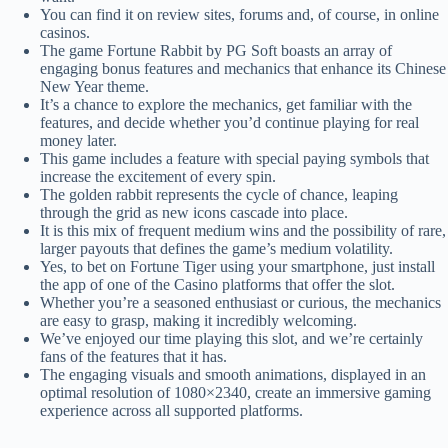
You can find it on review sites, forums and, of course, in online
casinos.
The game Fortune Rabbit by PG Soft boasts an array of
engaging bonus features and mechanics that enhance its Chinese
New Year theme.
It’s a chance to explore the mechanics, get familiar with the
features, and decide whether you’d continue playing for real
money later.
This game includes a feature with special paying symbols that
increase the excitement of every spin.
The golden rabbit represents the cycle of chance, leaping
through the grid as new icons cascade into place.
It is this mix of frequent medium wins and the possibility of rare,
larger payouts that defines the game’s medium volatility.
Yes, to bet on Fortune Tiger using your smartphone, just install
the app of one of the Casino platforms that offer the slot.
Whether you’re a seasoned enthusiast or curious, the mechanics
are easy to grasp, making it incredibly welcoming.
We’ve enjoyed our time playing this slot, and we’re certainly
fans of the features that it has.
The engaging visuals and smooth animations, displayed in an
optimal resolution of 1080×2340, create an immersive gaming
experience across all supported platforms.