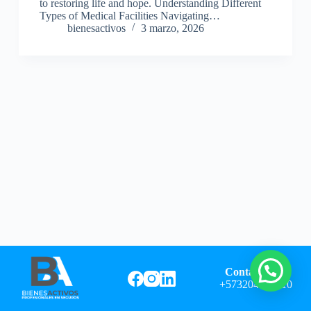
to restoring life and hope. Understanding Different
Types of Medical Facilities Navigating…
bienesactivos
3 marzo, 2026
Contáctanos:
+573204982710