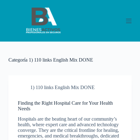
S
a
l
t
a
r
a
l
c
o
Categoría
1) 110 links English Mix DONE
n
t
e
n
i
1) 110 links English Mix DONE
d
o
Finding the Right Hospital Care for Your Health
Needs
Hospitals are the beating heart of our community’s
health, where expert care and advanced technology
converge. They are the critical frontline for healing,
emergencies, and medical breakthroughs, dedicated